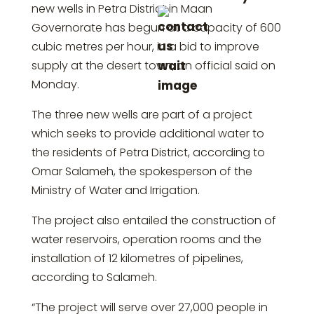
new wells in Petra District in Maan
Governorate has begun at a capacity of 600
cubic metres per hour, in a bid to improve
supply at the desert town, an official said on
Monday.
The three new wells are part of a project
which seeks to provide additional water to
the residents of Petra District, according to
Omar Salameh, the spokesperson of the
Ministry of Water and Irrigation.
The project also entailed the construction of
water reservoirs, operation rooms and the
installation of 12 kilometres of pipelines,
according to Salameh.
“The project will serve over 27,000 people in