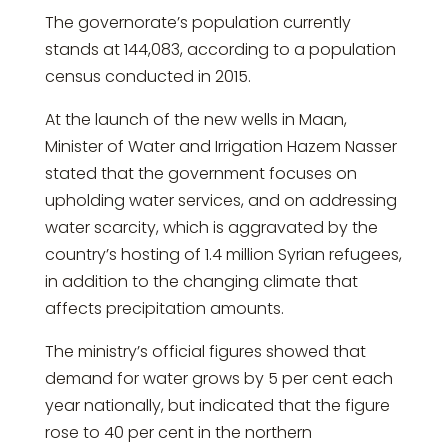
The governorate’s population currently
stands at 144,083, according to a population
census conducted in 2015.
At the launch of the new wells in Maan,
Minister of Water and Irrigation Hazem Nasser
stated that the government focuses on
upholding water services, and on addressing
water scarcity, which is aggravated by the
country’s hosting of 1.4 million Syrian refugees,
in addition to the changing climate that
affects precipitation amounts.
The ministry’s official figures showed that
demand for water grows by 5 per cent each
year nationally, but indicated that the figure
rose to 40 per cent in the northern