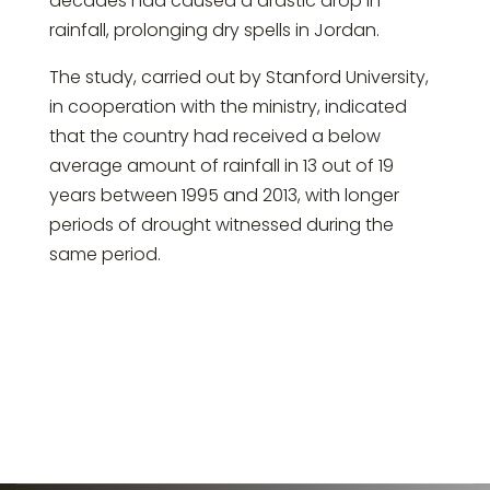
decades had caused a drastic drop in
rainfall, prolonging dry spells in Jordan.
The study, carried out by Stanford University,
in cooperation with the ministry, indicated
that the country had received a below
average amount of rainfall in 13 out of 19
years between 1995 and 2013, with longer
periods of drought witnessed during the
same period.