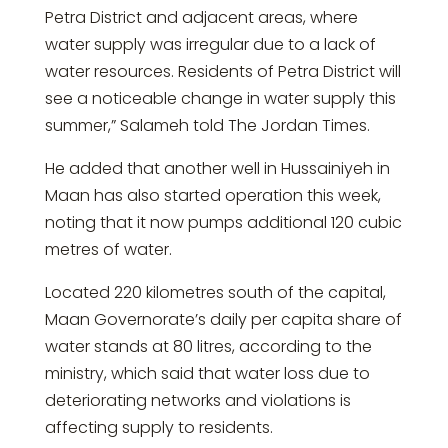
Petra District and adjacent areas, where
water supply was irregular due to a lack of
water resources. Residents of Petra District will
see a noticeable change in water supply this
summer,” Salameh told The Jordan Times.
He added that another well in Hussainiyeh in
Maan has also started operation this week,
noting that it now pumps additional 120 cubic
metres of water.
Located 220 kilometres south of the capital,
Maan Governorate’s daily per capita share of
water stands at 80 litres, according to the
ministry, which said that water loss due to
deteriorating networks and violations is
affecting supply to residents.