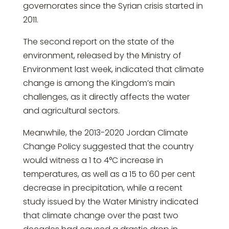
governorates since the Syrian crisis started in
2011.
The second report on the state of the
environment, released by the Ministry of
Environment last week, indicated that climate
change is among the Kingdom’s main
challenges, as it directly affects the water
and agricultural sectors.
Meanwhile, the 2013-2020 Jordan Climate
Change Policy suggested that the country
would witness a 1 to 4°C increase in
temperatures, as well as a 15 to 60 per cent
decrease in precipitation, while a recent
study issued by the Water Ministry indicated
that climate change over the past two