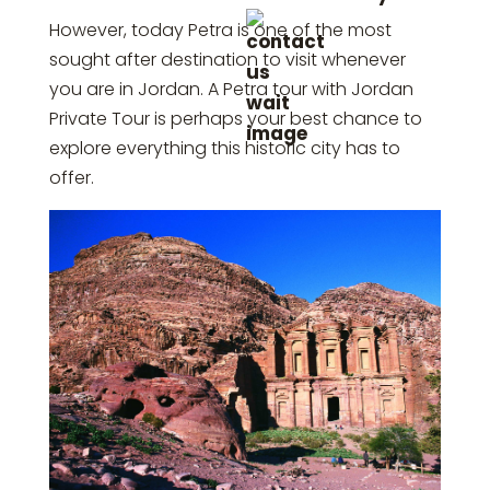
However, today Petra is one of the most
sought after destination to visit whenever
you are in Jordan. A Petra tour with Jordan
Private Tour is perhaps your best chance to
explore everything this historic city has to
offer.