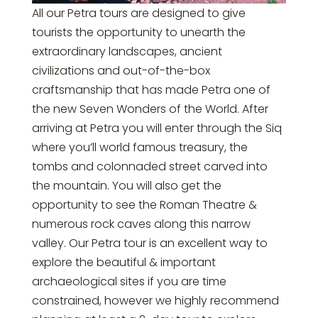
All our Petra tours are designed to give
tourists the opportunity to unearth the
extraordinary landscapes, ancient
civilizations and out-of-the-box
craftsmanship that has made Petra one of
the new Seven Wonders of the World. After
arriving at Petra you will enter through the Siq
where you’ll world famous treasury, the
tombs and colonnaded street carved into
the mountain. You will also get the
opportunity to see the Roman Theatre &
numerous rock caves along this narrow
valley. Our Petra tour is an excellent way to
explore the beautiful & important
archaeological sites if you are time
constrained, however we highly recommend