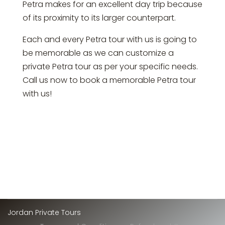
Petra makes for an excellent day trip because
of its proximity to its larger counterpart.
Each and every Petra tour with us is going to
be memorable as we can customize a
private Petra tour as per your specific needs.
Call us now to book a memorable Petra tour
with us!
Jordan Private Tours