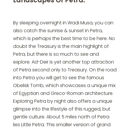
Landscapes Of Petra:
By sleeping overnight in Wadi Musa, you can
also catch the sunrise & sunset in Petra,
which is perhaps the best time to be here. No
doubt the Treasury is the main highlight of
Petra, but there is so much to see and
explore. Ad-Deir is yet another top attraction
of Petra second only to Treasury. On the road
into Petra you will get to see the famous
Obelisk Tomb, which showcases a unique mix
of Egyptian and Greco-Roman architecture.
Exploring Petra by night also offers a unique
glimpse into the lifestyle of this rugged, but
gentle culture. About 5 miles north of Petra
lies Little Petra. This smaller version of grand