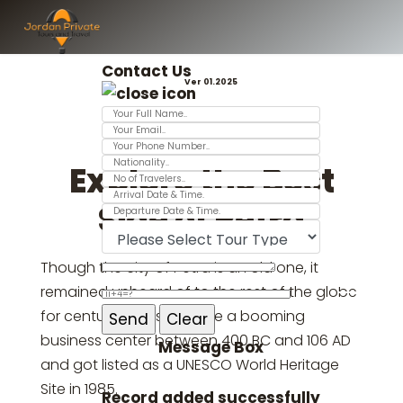
Contact Us
Ver 01.2025
Explore the Best
Side of Petra
Though the city of Petra is an old one, it
remained unheard of to the rest of the globe
for centuries. It used to be a booming
business center between 400 BC and 106 AD
Message Box
and got listed as a UNESCO World Heritage
Site in 1985.
Record added successfully