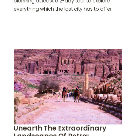
planning at least a 2-day tour to explore
everything which the lost city has to offer.
Unearth The Extraordinary