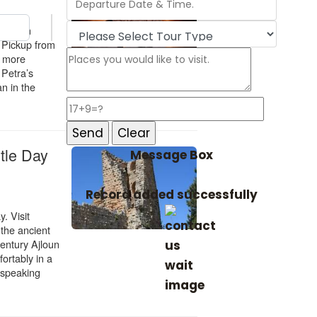
Message Box
Record added successfully