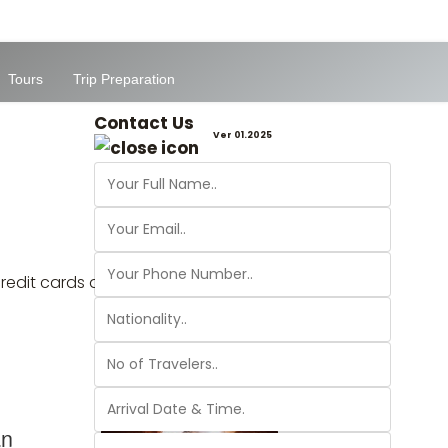
Tours
Trip Preparation
Contact Us
Ver 01.2025
 credit cards and Paypal are accepted in