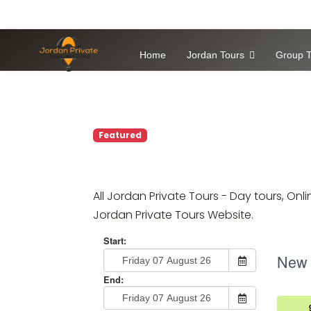
Home
Jordan Tours
Group T
Featured
All Jordan Private Tours - Day tours, O
Jordan Private Tours Website.