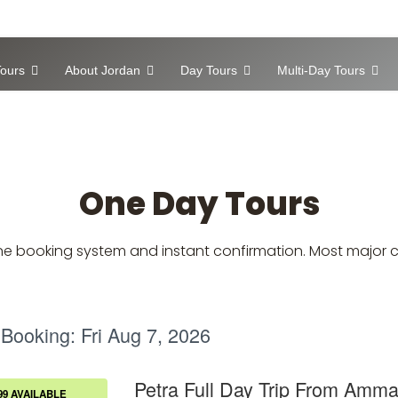
ours
About Jordan
Day Tours
Multi-Day Tours
One Day Tours
nline booking system and instant confirmation. Most major