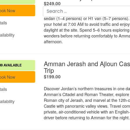
Search