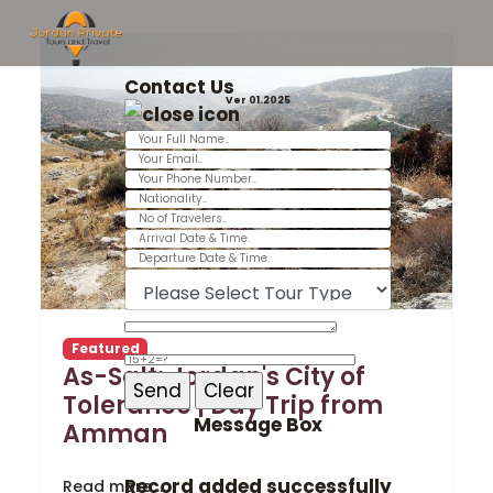
Contact Us
Ver 01.2025
Featured
As-Salt: Jordan's City of
Tolerance | Day Trip from
Message Box
Amman
Record added successfully
Read more …