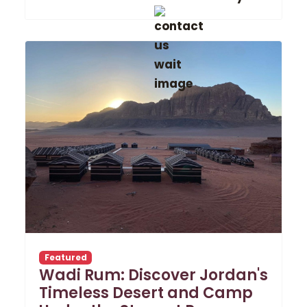
Featured
Wadi Rum: Discover Jordan's
Timeless Desert and Camp