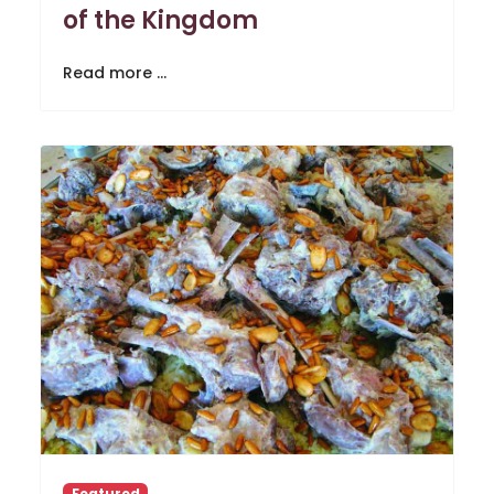
of the Kingdom
Read more …
Featured