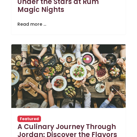
Under the Stars at Rum
Magic Nights
Read more …
Featured
A Culinary Journey Through
Jordan: Discover the Flavors