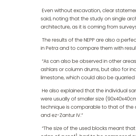
Even without excavation, clear statem
said, noting that the study on single ar
architecture, as it is coming from survey
The results of the NEPP are also a perfe
in Petra and to compare them with result
“As can also be observed in other areas
ashlars or column drums, but also for in
limestone, which could also be quarried i
He also explained that the individual 
were usually of smaller size (90x40x40c
technique is comparable to that of the o
and ez-Zantur IV.”
“The size of the used blocks meant that 