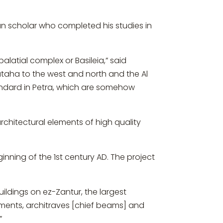
an scholar who completed his studies in
alatial complex or Basileia,” said
ataha to the west and north and the Al
tandard in Petra, which are somehow
chitectural elements of high quality
inning of the 1st century AD. The project
ildings on ez-Zantur, the largest
ments, architraves [chief beams] and
”