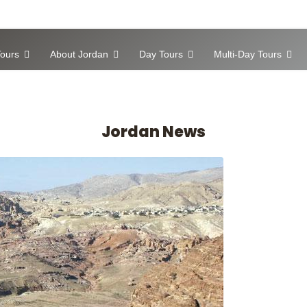
ours
About Jordan
Day Tours
Multi-Day Tours
Jordan News