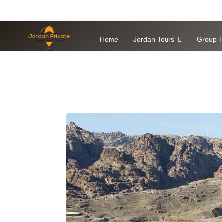
Home
Jordan Tours
Group T