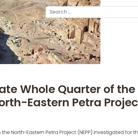
Search
ate Whole Quarter of the
North-Eastern Petra Projec
he North-Eastern Petra Project (NEPP) investigated for the