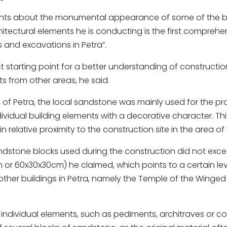
ents about the monumental appearance of some of the bu
chitectural elements he is conducting is the first compreh
s and excavations in Petra”.
ct starting point for a better understanding of constructi
s from other areas, he said.
 of Petra, the local sandstone was mainly used for the pr
dividual building elements with a decorative character. T
n relative proximity to the construction site in the area o
sandstone blocks used during the construction did not ex
m or 60x30x30cm) he claimed, which points to a certain le
ther buildings in Petra, namely the Temple of the Winged 
individual elements, such as pediments, architraves or co