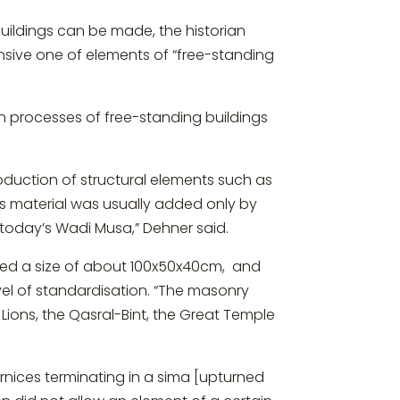
ildings can be made, the historian
ensive one of elements of “free-standing
on processes of free-standing buildings
oduction of structural elements such as
his material was usually added only by
f today’s Wadi Musa,” Dehner said.
ceed a size of about 100x50x40cm, and
vel of standardisation. “The masonry
Lions, the Qasral-Bint, the Great Temple
rnices terminating in a sima [upturned