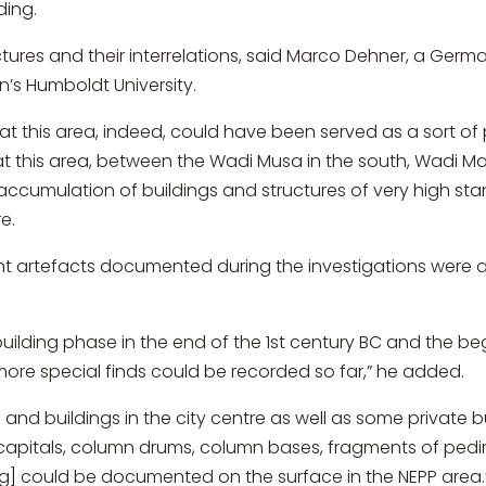
ding.
ctures and their interrelations, said Marco Dehner, a Germ
n’s Humboldt University.
hat this area, indeed, could have been served as a sort of p
at this area, between the Wadi Musa in the south, Wadi M
 accumulation of buildings and structures of very high s
e.
 artefacts documented during the investigations were ar
building phase in the end of the 1st century BC and the beg
ore special finds could be recorded so far,” he added.
nd buildings in the city centre as well as some private bu
 capitals, column drums, column bases, fragments of pedi
ng] could be documented on the surface in the NEPP area.