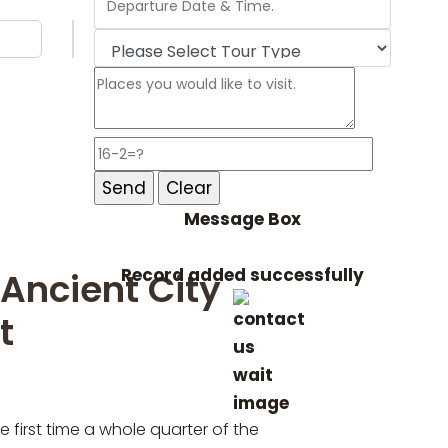
Message Box
Record added successfully
 Ancient City
t
 first time a whole quarter of the