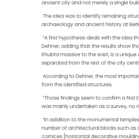
ancient city and not merely a single buil
The idea was to identify remaining stru
archaeology and ancient history at Berli
“A first hypothesis deals with the idea t
Dehner, adding that the results show th
Khubta massive to the east, is a unique
separated from the rest of the city centr
According to Dehner, the most important
from the identified structures.
“Those findings seem to confirm a first 
was mainly undertaken as a survey, no m
“In addition to the monumental temples a
number of architectural blocks such as
cornices [horizontal decorative mouldi