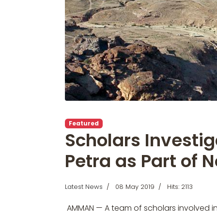
Featured
Scholars Investig
Petra as Part of 
Latest News
08 May 2019
Hits: 2113
AMMAN — A team of scholars involved in t