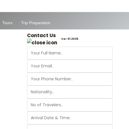
Tours
Trip Preparation
Contact Us
Ver 01.2025