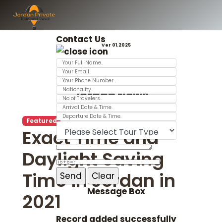
Contact Us
Ver 01.2025
Jordan News
Featured
Exact Time and
Daylight Saving
Time in Jordan in
Message Box
2021
Record added successfully