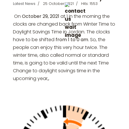
Latest News
25 October 2021
Hits: 1553
On
October 29, 2021
at 1 in the morning the
clocks are changed back from Winter Time to
Daylight Savings Time in
Jordan
. The clocks
have to be shifted
from 1 to 0 am
. So, the
people can enjoy this very hour twice. The
winter time, also called normal or standard
time, is going to be valid until the next Time
Change to daylight savings time in the
upcoming year,,