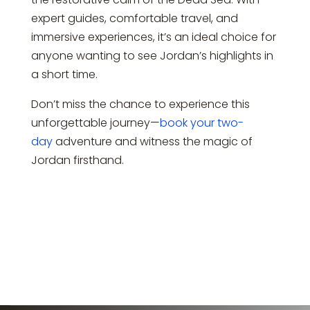
expert guides, comfortable travel, and
immersive experiences, it’s an ideal choice for
anyone wanting to see Jordan’s highlights in
a short time.
Don’t miss the chance to experience this
unforgettable journey—
book your two-
day
adventure and witness the magic of
Jordan firsthand.