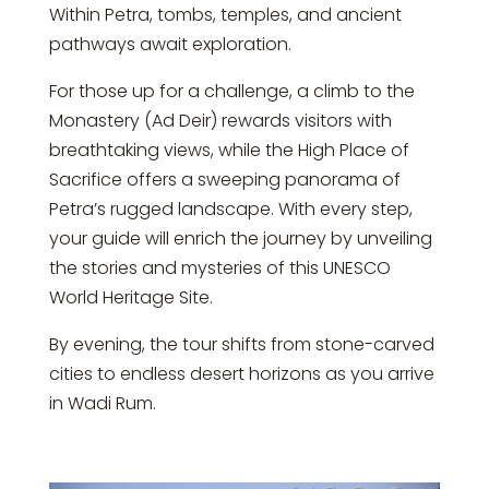
Within Petra, tombs, temples, and ancient
pathways await exploration.
For those up for a challenge, a climb to the
Monastery (Ad Deir) rewards visitors with
breathtaking views, while the High Place of
Sacrifice offers a sweeping panorama of
Petra’s rugged landscape. With every step,
your guide will enrich the journey by unveiling
the stories and mysteries of this UNESCO
World Heritage Site.
By evening, the tour shifts from stone-carved
cities to endless desert horizons as you arrive
in Wadi Rum.