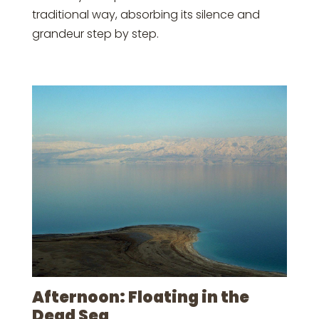
traditional way, absorbing its silence and
grandeur step by step.
Afternoon: Floating in the
Dead Sea