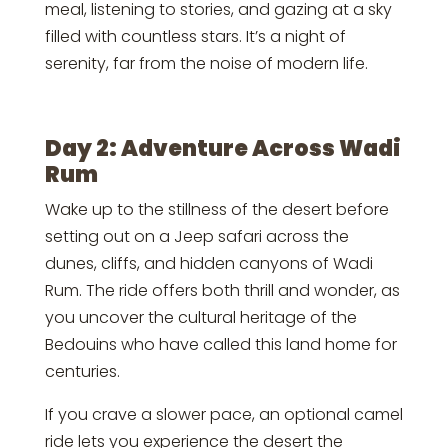
meal, listening to stories, and gazing at a sky
filled with countless stars. It’s a night of
serenity, far from the noise of modern life.
Day 2: Adventure Across Wadi
Rum
Wake up to the stillness of the desert before
setting out on a Jeep safari across the
dunes, cliffs, and hidden canyons of Wadi
Rum. The ride offers both thrill and wonder, as
you uncover the cultural heritage of the
Bedouins who have called this land home for
centuries.
If you crave a slower pace, an optional camel
ride lets you experience the desert the