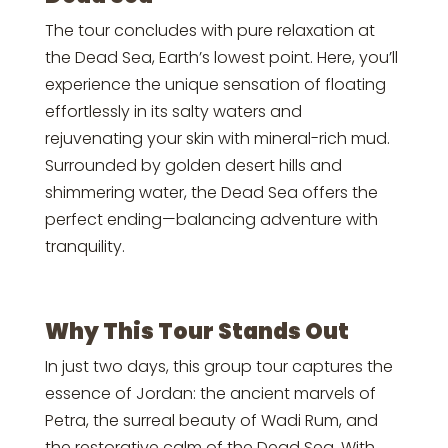
The tour concludes with pure relaxation at
the Dead Sea, Earth’s lowest point. Here, you’ll
experience the unique sensation of floating
effortlessly in its salty waters and
rejuvenating your skin with mineral-rich mud.
Surrounded by golden desert hills and
shimmering water, the Dead Sea offers the
perfect ending—balancing adventure with
tranquility.
Why This Tour Stands Out
In just two days, this group tour captures the
essence of Jordan: the ancient marvels of
Petra, the surreal beauty of Wadi Rum, and
the restorative calm of the Dead Sea. With