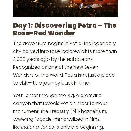
Day 1: Discovering Petra – The
Rose-Red Wonder
The adventure begins in Petra, the legendary
city carved into rose-colored cliffs more than
2,000 years ago by the Nabateans.
Recognized as one of the New Seven
Wonders of the World, Petra isn’t just a place
to visit—it’s a journey back in time.
You’ll enter through the Siq, a dramatic
canyon that reveals Petra’s most famous
monument, the Treasury (Al-Khazneh). Its
towering façade, immortalized in films
like
Indiana Jones
, is only the beginning.