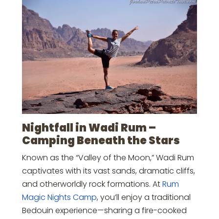
Nightfall in Wadi Rum –
Camping Beneath the Stars
Known as the “Valley of the Moon,” Wadi Rum
captivates with its vast sands, dramatic cliffs,
and otherworldly rock formations. At
Rum
Magic Nights Camp
, you’ll enjoy a traditional
Bedouin experience—sharing a fire-cooked