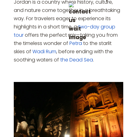
Jordan is a country where history, culture,
and nature come together in a breathtaking
way. For travelers eager to experience its
highlights in a short time, a
two-day group
tour
offers the perfect mix—taking you from
the timeless wonder of
Petra
to the starlit
skies of
Wadi Rum
, before ending with the
soothing waters of
the Dead Sea
.