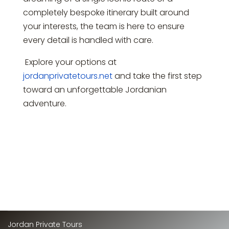
completely bespoke itinerary built around
your interests, the team is here to ensure
every detail is handled with care.
Explore your options at
jordanprivatetours.net
and take the first step
toward an unforgettable Jordanian
adventure.
Jordan Private Tours