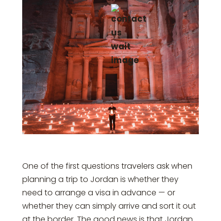
One of the first questions travelers ask when
planning a trip to Jordan is whether they
need to arrange a visa in advance — or
whether they can simply arrive and sort it out
at the border. The good news is that Jordan