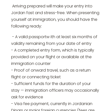
Arriving prepared will make your entry into
Jordan fast and stress-free. When presenting
yourself at immigration, you should have the
following ready:
- A valid passportw ith at least six months of
validity remaining from your date of entry
- A completed entry form, which is typically
provided on your flight or available at the
immigration counter
- Proof of onward travel, such as a return
flight or connecting ticket
- Sufficient funds for the duration of your
stay — immigration officers may occasionally
ask for evidence
- Visa fee payment, currently in Jordanian
Dinars or major foreign currencies (fees are