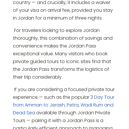
country — and crucially, it includes a waiver
of your visa on arrival fee, provided you stay
in Jordan for a minimum of three nights.
For travelers looking to explore Jordan
thoroughly, this combination of savings and
convenience makes the Jordan Pass
exceptional value. Many visitors who book
private guided tours to iconic sites find that
the Jordan Pass transforms the logistics of
their trip considerably.
If you are considering a focused private tour
experience — such as the popular
3 Day Tour
from Amman to Jerash, Petra, Wadi Rum and
Dead Sea
available through Jordan Private
Tours — pairing it with a Jordan Pass is a
particularly efficient approach to managing