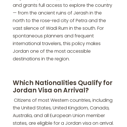
and grants full access to explore the country
— from the ancient ruins of Jerash in the
north to the rose-red city of Petra and the
vast silence of Wadi Rum in the south. For
spontaneous planners and frequent
international travelers, this policy makes
Jordan one of the most accessible
destinations in the region.
Which Nationalities Qualify for
Jordan Visa on Arrival?
Citizens of most Western countries, including
the United States, United Kingdom, Canada,
Australia, and all European Union member
states, are eligible for a Jordan visa on arrival.