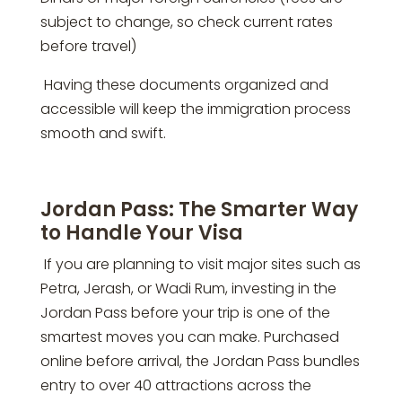
subject to change, so check current rates
before travel)
Having these documents organized and
accessible will keep the immigration process
smooth and swift.
Jordan Pass: The Smarter Way
to Handle Your Visa
If you are planning to visit major sites such as
Petra, Jerash, or Wadi Rum, investing in the
Jordan Pass before your trip is one of the
smartest moves you can make. Purchased
online before arrival, the Jordan Pass bundles
entry to over 40 attractions across the