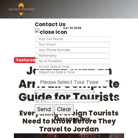
Contact Us
Ver 01.2025
Featured
Jordan Visa on
Arrival: Complete
Guide for Tourists
Everything Foreign Tourists
Message Box
Need to Know Before They
Travel to Jordan
Record added successfully