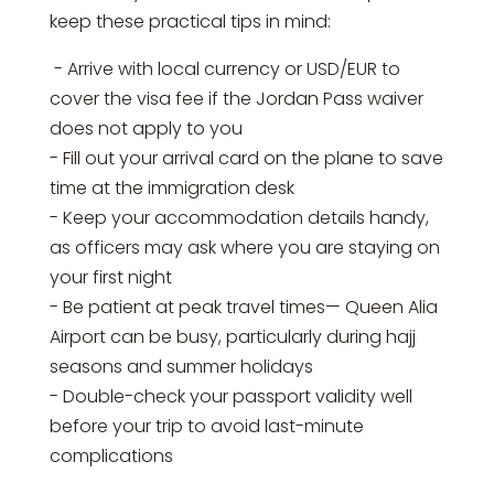
keep these practical tips in mind:
- Arrive with local currency or USD/EUR to
cover the visa fee if the Jordan Pass waiver
does not apply to you
- Fill out your arrival card on the plane to save
time at the immigration desk
- Keep your accommodation details handy,
as officers may ask where you are staying on
your first night
- Be patient at peak travel times— Queen Alia
Airport can be busy, particularly during hajj
seasons and summer holidays
- Double-check your passport validity well
before your trip to avoid last-minute
complications