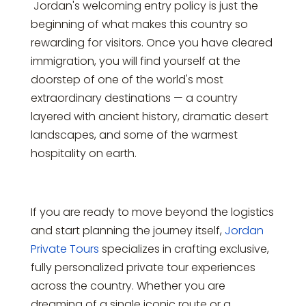
Jordan's welcoming entry policy is just the
beginning of what makes this country so
rewarding for visitors. Once you have cleared
immigration, you will find yourself at the
doorstep of one of the world's most
extraordinary destinations — a country
layered with ancient history, dramatic desert
landscapes, and some of the warmest
hospitality on earth.
If you are ready to move beyond the logistics
and start planning the journey itself,
Jordan
Private Tours
specializes in crafting exclusive,
fully personalized private tour experiences
across the country. Whether you are
dreaming of a single iconic route or a