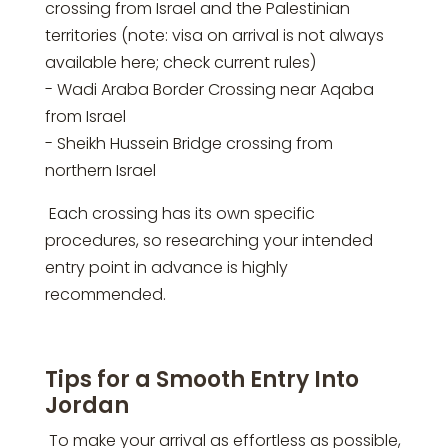
crossing from Israel and the Palestinian
territories (note: visa on arrival is not always
available here; check current rules)
- Wadi Araba Border Crossing near Aqaba
from Israel
- Sheikh Hussein Bridge crossing from
northern Israel
Each crossing has its own specific
procedures, so researching your intended
entry point in advance is highly
recommended.
Tips for a Smooth Entry Into
Jordan
To make your arrival as effortless as possible,