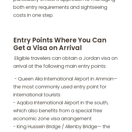
both entry requirements and sightseeing
costs in one step.
Entry Points Where You Can
Get a Visa on Arrival
Eligible travelers can obtain a Jordan visa on
arrival at the following main entry points:
- Queen Alia International Airport in Amman—
the most commonly used entry point for
international tourists
- Aqaba International Airport in the south,
which also benefits from a special free
economic zone visa arrangement
- King Hussein Bridge / Allenby Bridge— the