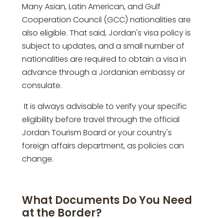
Many Asian, Latin American, and Gulf
Cooperation Council (GCC) nationalities are
also eligible. That said, Jordan's visa policy is
subject to updates, and a small number of
nationalities are required to obtain a visa in
advance through a Jordanian embassy or
consulate.
It is always advisable to verify your specific
eligibility before travel through the official
Jordan Tourism Board or your country's
foreign affairs department, as policies can
change.
What Documents Do You Need
at the Border?