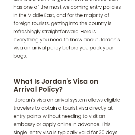
has one of the most welcoming entry policies
in the Middle East, and for the majority of
foreign tourists, getting into the country is
refreshingly straightforward. Here is
everything you need to know about Jordan's
visa on arrival policy before you pack your
bags.
What Is Jordan's Visa on
Arrival Policy?
Jordan's visa on arrival system allows eligible
travelers to obtain a tourist visa directly at
entry points without needing to visit an
embassy or apply online in advance. This
single-entry visa is typically valid for 30 days