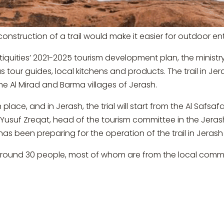
onstruction of a trail would make it easier for outdoor ent
iquities’ 2021-2025 tourism development plan, the ministry i
s tour guides, local kitchens and products. The trail in Jeras
he Al Mirad and Barma villages of Jerash.
 place, and in Jerash, the trial will start from the Al Safs
 Yusuf Zreqat, head of the tourism committee in the Jera
has been preparing for the operation of the trail in Jeras
 around 30 people, most of whom are from the local commu