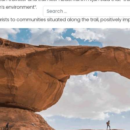
n’s environment”.
Search
ourists to communities situated along the trail, positively