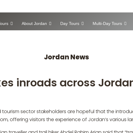
ours
About Jordan
Day Tours
Multi-Day Tours
Jordan News
kes inroads across Jorda
tourism sector stakeholders are hopeful that the introduct
gdom, offering visitors the experience of Jordan’s various 
n traveller and trail hiker Abdel Rahim Arjan said that “tr