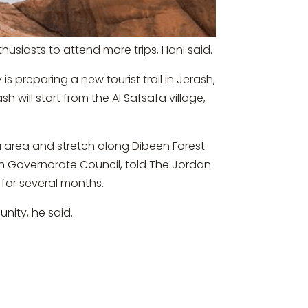
husiasts to attend more trips, Hani said.
s preparing a new tourist trail in Jerash,
h will start from the Al Safsafa village,
afa area and stretch along Dibeen Forest
sh Governorate Council, told The Jordan
h for several months.
nity, he said.