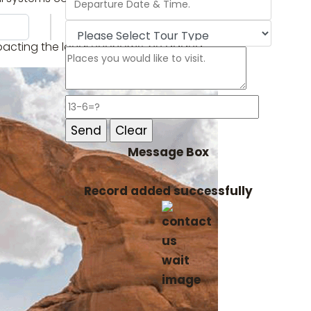
 impacting the local economy, he added.
Message Box
Record added successfully