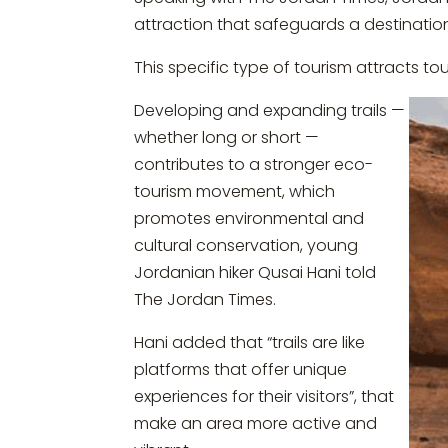
attraction that safeguards a destinatio
This specific type of tourism attracts t
Developing and expanding trails —
whether long or short —
contributes to a stronger eco-
tourism movement, which
promotes environmental and
cultural conservation, young
Jordanian hiker Qusai Hani told
The Jordan Times.
Hani added that “trails are like
platforms that offer unique
experiences for their visitors”, that
make an area more active and