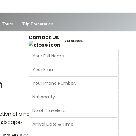
Tours
Trip Preparation
Contact Us
Ver 01.2025
n
ion of a new nature trail in Jerash will
landscapes.
ail systems could become a touristic