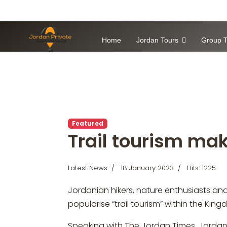
Home
Jordan Tours
Group T
Featured
Trail tourism ma
Latest News
18 January 2023
Hits: 1225
Jordanian hikers, nature enthusiasts and 
popularise “trail tourism” within the Kin
Speaking with The Jordan Times, Jordania