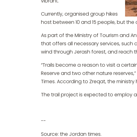
vibrant.
Currently, organised group hikes
host between 10 and 15 people, but the c
As part of the Ministry of Tourism and Ant
that offers all necessary services, such a
wind through Jerash forest, and reach t
“Trails become a reason to visit a certain
Reserve and two other nature reserves,”
Times. According to Zreqat, the ministry 
The trail project is expected to employ
--
Source: the Jordan times.