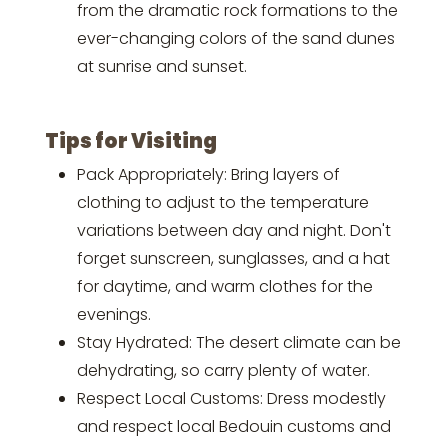
from the dramatic rock formations to the
ever-changing colors of the sand dunes
at sunrise and sunset.
Tips for Visiting
Pack Appropriately: Bring layers of
clothing to adjust to the temperature
variations between day and night. Don't
forget sunscreen, sunglasses, and a hat
for daytime, and warm clothes for the
evenings.
Stay Hydrated: The desert climate can be
dehydrating, so carry plenty of water.
Respect Local Customs: Dress modestly
and respect local Bedouin customs and