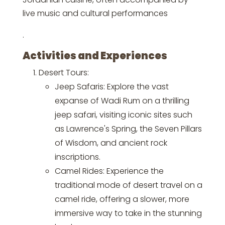
live music and cultural performances
.
Activities and Experiences
Desert Tours:
Jeep Safaris: Explore the vast
expanse of Wadi Rum on a thrilling
jeep safari, visiting iconic sites such
as Lawrence's Spring, the Seven Pillars
of Wisdom, and ancient rock
inscriptions.
Camel Rides: Experience the
traditional mode of desert travel on a
camel ride, offering a slower, more
immersive way to take in the stunning