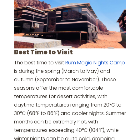
Best Time to Visit
The best time to visit
Rum Magic Nights Camp
is during the spring (March to May) and
autumn (September to November). These
seasons offer the most comfortable
temperatures for desert activities, with
daytime temperatures ranging from 20°C to
30°C (68°F to 86°F) and cooler nights. Summer
months can be extremely hot, with
temperatures exceeding 40°C (104°F), while
winter nights can be quite cold, dropping