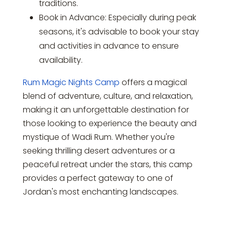
traditions.
Book in Advance: Especially during peak
seasons, it's advisable to book your stay
and activities in advance to ensure
availability.
Rum Magic Nights Camp
offers a magical
blend of adventure, culture, and relaxation,
making it an unforgettable destination for
those looking to experience the beauty and
mystique of Wadi Rum. Whether you're
seeking thrilling desert adventures or a
peaceful retreat under the stars, this camp
provides a perfect gateway to one of
Jordan's most enchanting landscapes.