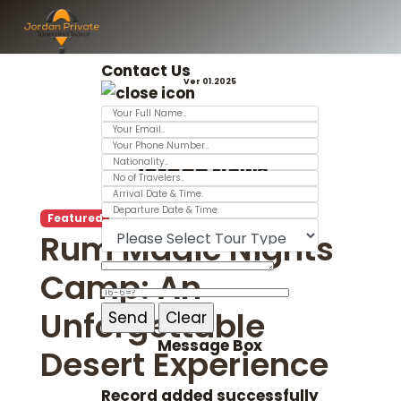
Contact Us
Ver 01.2025
Jordan News
Featured
Rum Magic Nights
Camp: An
Unforgettable
Message Box
Desert Experience
Record added successfully