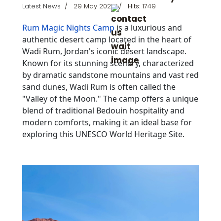
Latest News
29 May 2024
Hits: 1749
Rum Magic Nights Camp
is a luxurious and
authentic desert camp located in the heart of
Wadi Rum, Jordan's iconic desert landscape.
Known for its stunning scenery, characterized
by dramatic sandstone mountains and vast red
sand dunes, Wadi Rum is often called the
"Valley of the Moon." The camp offers a unique
blend of traditional Bedouin hospitality and
modern comforts, making it an ideal base for
exploring this UNESCO World Heritage Site.