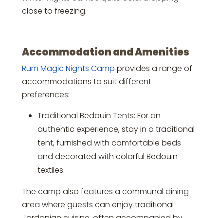
close to freezing.
Accommodation and Amenities
Rum Magic Nights Camp
provides a range of
accommodations to suit different
preferences:
Traditional Bedouin Tents: For an
authentic experience, stay in a traditional
tent, furnished with comfortable beds
and decorated with colorful Bedouin
textiles.
The camp also features a communal dining
area where guests can enjoy traditional
Jordanian cuisine, often accompanied by