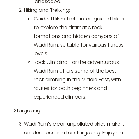
landscape.
Hiking and Trekking:
Guided Hikes: Embark on guided hikes
to explore the dramatic rock
formations and hidden canyons of
Wadi Rum, suitable for various fitness
levels.
Rock Climbing: For the adventurous,
Wadi Rum offers some of the best
rock climbing in the Middle East, with
routes for both beginners and
experienced climbers.
Stargazing:
Wadi Rum's clear, unpolluted skies make it
an ideal location for stargazing. Enjoy an