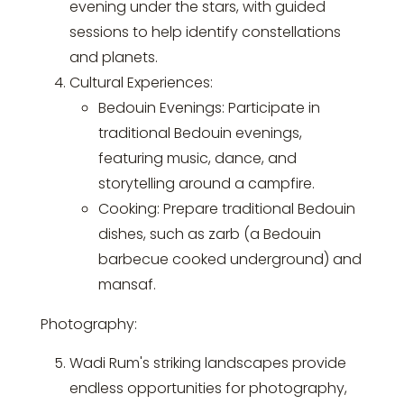
evening under the stars, with guided
sessions to help identify constellations
and planets.
Cultural Experiences:
Bedouin Evenings: Participate in
traditional Bedouin evenings,
featuring music, dance, and
storytelling around a campfire.
Cooking: Prepare traditional Bedouin
dishes, such as zarb (a Bedouin
barbecue cooked underground) and
mansaf.
Photography:
Wadi Rum's striking landscapes provide
endless opportunities for photography,