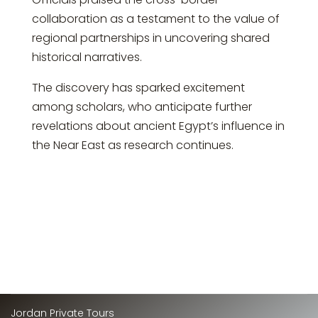
collaboration as a testament to the value of
regional partnerships in uncovering shared
historical narratives.
The discovery has sparked excitement
among scholars, who anticipate further
revelations about ancient Egypt’s influence in
the Near East as research continues.
Jordan Private Tours