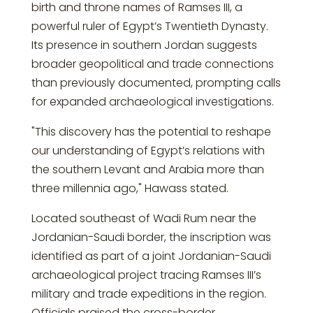
birth and throne names of Ramses III, a
powerful ruler of Egypt’s Twentieth Dynasty.
Its presence in southern Jordan suggests
broader geopolitical and trade connections
than previously documented, prompting calls
for expanded archaeological investigations.
"This discovery has the potential to reshape
our understanding of Egypt’s relations with
the southern Levant and Arabia more than
three millennia ago," Hawass stated.
Located southeast of Wadi Rum near the
Jordanian-Saudi border, the inscription was
identified as part of a joint Jordanian-Saudi
archaeological project tracing Ramses III’s
military and trade expeditions in the region.
Officials praised the cross-border