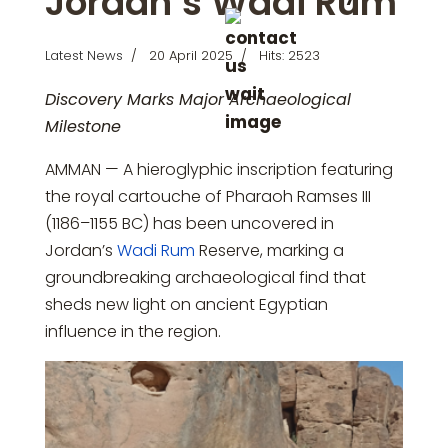
Jordan’s Wadi Rum
Latest News
20 April 2025
Hits: 2523
Discovery Marks Major Archaeological
Milestone
AMMAN — A hieroglyphic inscription featuring
the royal cartouche of Pharaoh Ramses III
(1186–1155 BC) has been uncovered in
Jordan’s
Wadi Rum
Reserve, marking a
groundbreaking archaeological find that
sheds new light on ancient Egyptian
influence in the region.