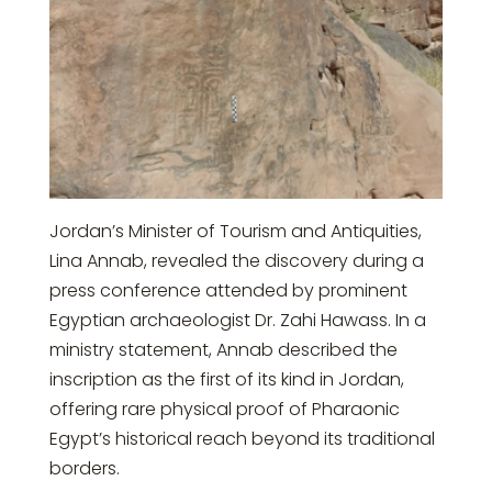
Jordan’s Minister of Tourism and Antiquities,
Lina Annab, revealed the discovery during a
press conference attended by prominent
Egyptian archaeologist Dr. Zahi Hawass. In a
ministry statement, Annab described the
inscription as the first of its kind in Jordan,
offering rare physical proof of Pharaonic
Egypt’s historical reach beyond its traditional
borders.