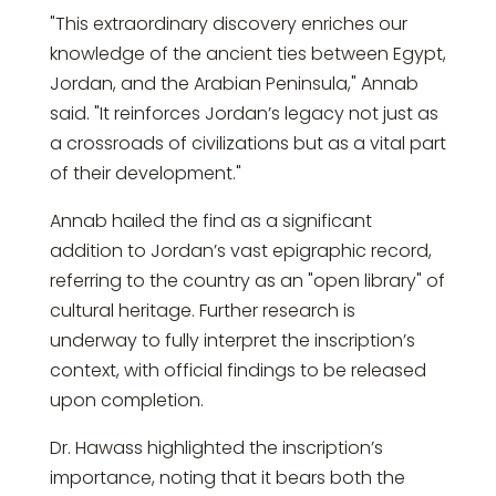
"This extraordinary discovery enriches our
knowledge of the ancient ties between Egypt,
Jordan, and the Arabian Peninsula," Annab
said. "It reinforces Jordan’s legacy not just as
a crossroads of civilizations but as a vital part
of their development."
Annab hailed the find as a significant
addition to Jordan’s vast epigraphic record,
referring to the country as an "open library" of
cultural heritage. Further research is
underway to fully interpret the inscription’s
context, with official findings to be released
upon completion.
Dr. Hawass highlighted the inscription’s
importance, noting that it bears both the