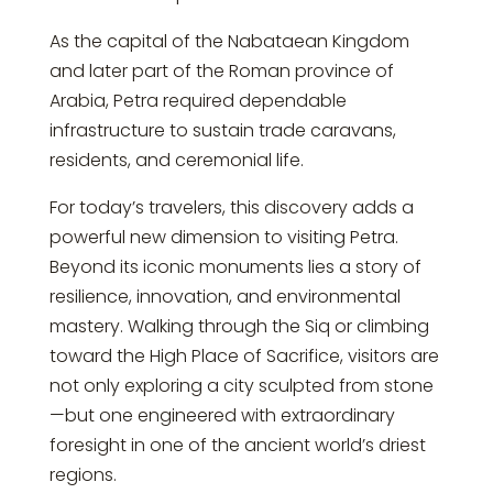
As the capital of the Nabataean Kingdom
and later part of the Roman province of
Arabia, Petra required dependable
infrastructure to sustain trade caravans,
residents, and ceremonial life.
For today’s travelers, this discovery adds a
powerful new dimension to visiting Petra.
Beyond its iconic monuments lies a story of
resilience, innovation, and environmental
mastery. Walking through the Siq or climbing
toward the High Place of Sacrifice, visitors are
not only exploring a city sculpted from stone
—but one engineered with extraordinary
foresight in one of the ancient world’s driest
regions.