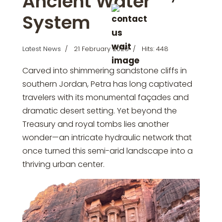
Ancient Water
System
Latest News
21 February 2026
Hits: 448
Carved into shimmering sandstone cliffs in
southern Jordan,
Petra
has long captivated
travelers with its monumental façades and
dramatic desert setting. Yet beyond the
Treasury and royal tombs lies another
wonder—an intricate hydraulic network that
once turned this semi-arid landscape into a
thriving urban center.