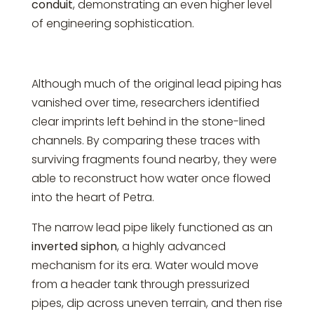
conduit
, demonstrating an even higher level
of engineering sophistication.
Although much of the original lead piping has
vanished over time, researchers identified
clear imprints left behind in the stone-lined
channels. By comparing these traces with
surviving fragments found nearby, they were
able to reconstruct how water once flowed
into the heart of Petra.
The narrow lead pipe likely functioned as an
inverted siphon
, a highly advanced
mechanism for its era. Water would move
from a header tank through pressurized
pipes, dip across uneven terrain, and then rise