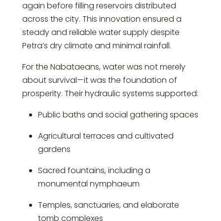
again before filling reservoirs distributed
across the city. This innovation ensured a
steady and reliable water supply despite
Petra’s dry climate and minimal rainfall.
For the Nabataeans, water was not merely
about survival—it was the foundation of
prosperity. Their hydraulic systems supported:
Public baths and social gathering spaces
Agricultural terraces and cultivated
gardens
Sacred fountains, including a
monumental nymphaeum
Temples, sanctuaries, and elaborate
tomb complexes