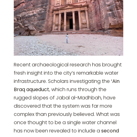
Recent archaeological research has brought
fresh insight into the city’s remarkable water
infrastructure. Scholars investigating the
‘Ain
Braq aqueduct
, which runs through the
rugged slopes of
Jabal al-Madhbah
, have
discovered that the system was far more
complex than previously believed. What was
once thought to be a single water channel
has now been revealed to include a
second