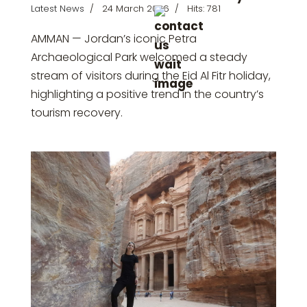
Latest News
24 March 2026
Hits: 781
AMMAN — Jordan’s iconic
Petra
Archaeological Park
welcomed a steady
stream of visitors during the
Eid Al Fitr
holiday,
highlighting a positive trend in the country’s
tourism recovery.