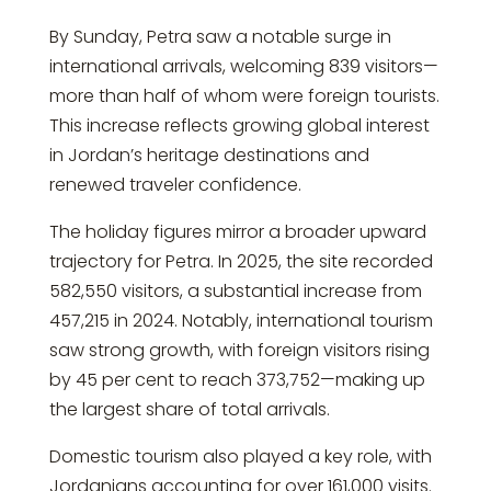
By Sunday, Petra saw a notable surge in
international arrivals, welcoming 839 visitors—
more than half of whom were foreign tourists.
This increase reflects growing global interest
in Jordan’s heritage destinations and
renewed traveler confidence.
The holiday figures mirror a broader upward
trajectory for Petra. In 2025, the site recorded
582,550 visitors, a substantial increase from
457,215 in 2024. Notably, international tourism
saw strong growth, with foreign visitors rising
by 45 per cent to reach 373,752—making up
the largest share of total arrivals.
Domestic tourism also played a key role, with
Jordanians accounting for over 161,000 visits.