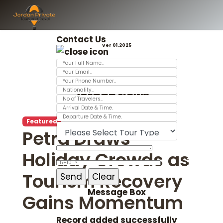
Contact Us
Ver 01.2025
Jordan News
Featured
Petra Draws
Holiday Crowds as
Tourism Recovery
Message Box
Gains Momentum
Record added successfully