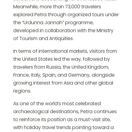
Meanwhile, more than 73,000 travelers
explored Petra through organized tours under
the “Urdunna Jannah” programme,
developed in collaboration with the Ministry
of Tourism and Antiquities.
In terms of international markets, visitors from
the United States led the way, followed by
travelers from Russia, the United Kingdom,
France, Italy, Spain, and Germany, alongside
growing interest from Asia and other global
regions.
As one of the world’s most celebrated
archaeological destinations, Petra continues
to reinforce its position as a must-visit site,
with holiday travel trends pointing toward a