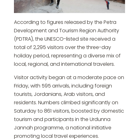
According to figures released by the
Petra
Development and Tourism Region Authority
(PDTRA), the UNESCO-listed site received a
total of 2,295 visitors over the three-day
holiday period, representing a diverse mix of
local, regional, and international travelers.
Visitor activity began at a moderate pace on
Friday, with 595 arrivals, including foreign
tourists, Jordanians, Arab visitors, and
residents. Numbers climbed significantly on
Saturday to 861 visitors, boosted by domestic
tourism and participants in the
Urdunna
Jannah programme
, a national initiative
promoting local travel experiences.