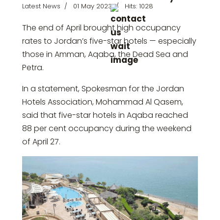
Latest News
01 May 2023
Hits: 1028
The end of April brought high occupancy
rates to Jordan’s five-star hotels — especially
those in Amman, Aqaba, the Dead Sea and
Petra.
In a statement, Spokesman for the Jordan
Hotels Association, Mohammad Al Qasem,
said that five-star hotels in Aqaba reached
88 per cent occupancy during the weekend
of April 27.