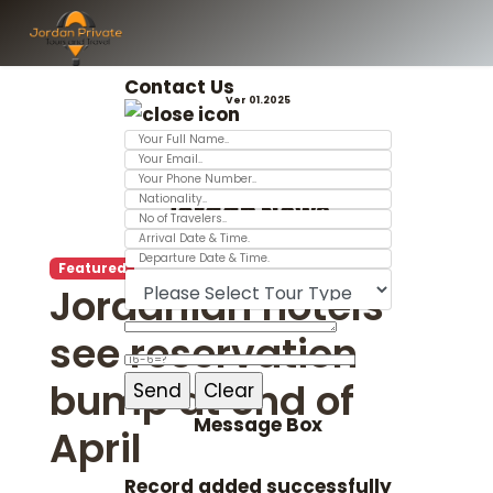
Contact Us
Ver 01.2025
Jordan News
Featured
Jordanian hotels
see reservation
bump at end of
Message Box
April
Record added successfully