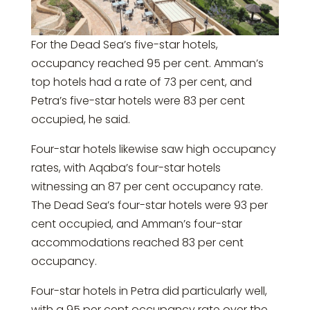
For the Dead Sea’s five-star hotels,
occupancy reached 95 per cent. Amman’s
top hotels had a rate of 73 per cent, and
Petra’s five-star hotels were 83 per cent
occupied, he said.
Four-star hotels likewise saw high occupancy
rates, with Aqaba’s four-star hotels
witnessing an 87 per cent occupancy rate.
The Dead Sea’s four-star hotels were 93 per
cent occupied, and Amman’s four-star
accommodations reached 83 per cent
occupancy.
Four-star hotels in Petra did particularly well,
with a 95 per cent occupancy rate over the