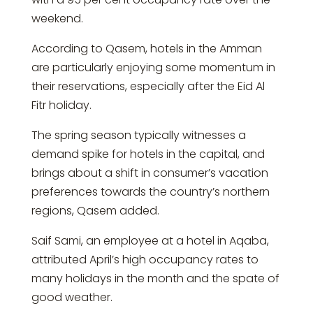
weekend.
According to Qasem, hotels in the Amman
are particularly enjoying some momentum in
their reservations, especially after the Eid Al
Fitr holiday.
The spring season typically witnesses a
demand spike for hotels in the capital, and
brings about a shift in consumer’s vacation
preferences towards the country’s northern
regions, Qasem added.
Saif Sami, an employee at a hotel in Aqaba,
attributed April’s high occupancy rates to
many holidays in the month and the spate of
good weather.