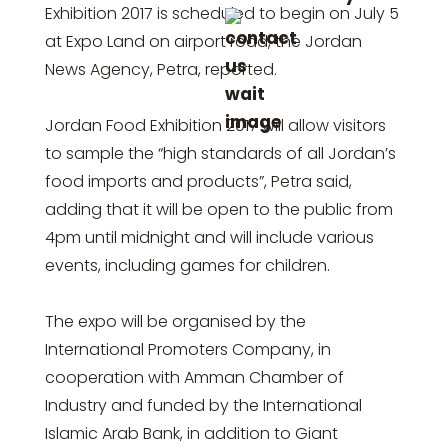
Exhibition 2017 is scheduled to begin on July 5
at Expo Land on airport road, the Jordan
News Agency, Petra, reported.
Jordan Food Exhibition 2017 will allow visitors
to sample the “high standards of all Jordan’s
food imports and products”, Petra said,
adding that it will be open to the public from
4pm until midnight and will include various
events, including games for children.
The expo will be organised by the
International Promoters Company, in
cooperation with Amman Chamber of
Industry and funded by the International
Islamic Arab Bank, in addition to Giant