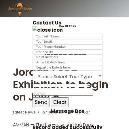
Contact Us
Ver 01.2025
Jordan News
Jordan Food
Exhibition to begin
on July 5
Message Box
Latest News
27 June 2017
Hits: 1827
AMMAN — The five-day Jordan Food
Record added successfully