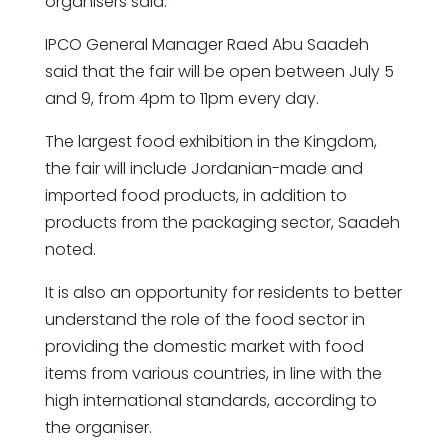
organisers said.
IPCO General Manager Raed Abu Saadeh
said that the fair will be open between July 5
and 9, from 4pm to 11pm every day.
The largest food exhibition in the Kingdom,
the fair will include Jordanian-made and
imported food products, in addition to
products from the packaging sector, Saadeh
noted.
It is also an opportunity for residents to better
understand the role of the food sector in
providing the domestic market with food
items from various countries, in line with the
high international standards, according to
the organiser.