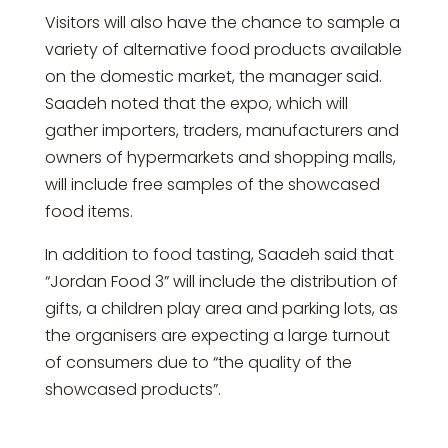
Visitors will also have the chance to sample a
variety of alternative food products available
on the domestic market, the manager said.
Saadeh noted that the expo, which will
gather importers, traders, manufacturers and
owners of hypermarkets and shopping malls,
will include free samples of the showcased
food items.
In addition to food tasting, Saadeh said that
“Jordan Food 3” will include the distribution of
gifts, a children play area and parking lots, as
the organisers are expecting a large turnout
of consumers due to “the quality of the
showcased products”.