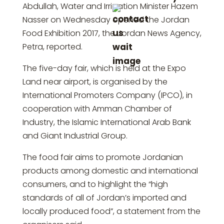
Abdullah, Water and Irrigation Minister Hazem
Nasser on Wednesday opened the Jordan
Food Exhibition 2017, the Jordan News Agency,
Petra, reported.
The five-day fair, which is held at the Expo
Land near airport, is organised by the
International Promoters Company (IPCO), in
cooperation with Amman Chamber of
Industry, the Islamic International Arab Bank
and Giant Industrial Group.
The food fair aims to promote Jordanian
products among domestic and international
consumers, and to highlight the “high
standards of all of Jordan’s imported and
locally produced food”, a statement from the