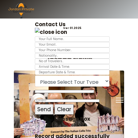
Contact Us
Ver 01.2025
Jordan News
Message Box
Record added successfully