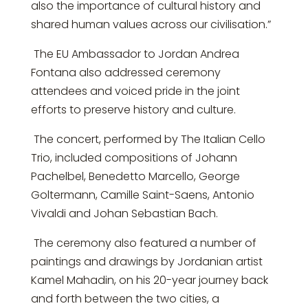
also the importance of cultural history and
shared human values across our civilisation.”
The EU Ambassador to Jordan Andrea
Fontana also addressed ceremony
attendees and voiced pride in the joint
efforts to preserve history and culture.
The concert, performed by The Italian Cello
Trio, included compositions of Johann
Pachelbel, Benedetto Marcello, George
Goltermann, Camille Saint-Saens, Antonio
Vivaldi and Johan Sebastian Bach.
The ceremony also featured a number of
paintings and drawings by Jordanian artist
Kamel Mahadin, on his 20-year journey back
and forth between the two cities, a