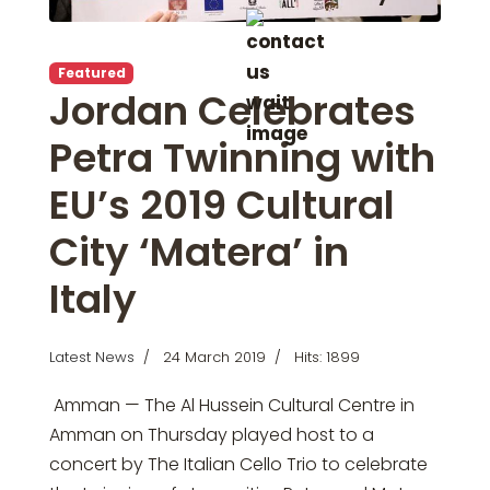
Featured
Jordan Celebrates
Petra Twinning with
EU’s 2019 Cultural
City ‘Matera’ in
Italy
Latest News
24 March 2019
Hits: 1899
Amman — The Al Hussein Cultural Centre in
Amman on Thursday played host to a
concert by The Italian Cello Trio to celebrate