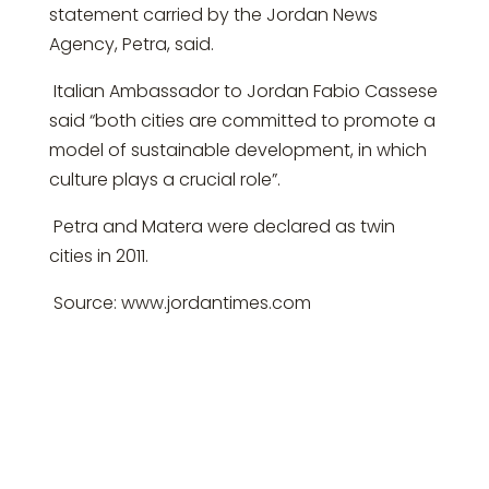
statement carried by the Jordan News
Agency, Petra, said.
Italian Ambassador to Jordan Fabio Cassese
said “both cities are committed to promote a
model of sustainable development, in which
culture plays a crucial role”.
Petra and Matera were declared as twin
cities in 2011.
Source: www.jordantimes.com