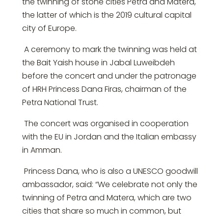
the twinning of stone cities Petra and Matera,
the latter of which is the 2019 cultural capital
city of Europe.
A ceremony to mark the twinning was held at
the Bait Yaish house in Jabal Luweibdeh
before the concert and under the patronage
of HRH Princess Dana Firas, chairman of the
Petra National Trust.
The concert was organised in cooperation
with the EU in Jordan and the Italian embassy
in Amman.
Princess Dana, who is also a UNESCO goodwill
ambassador, said: “We celebrate not only the
twinning of Petra and Matera, which are two
cities that share so much in common, but