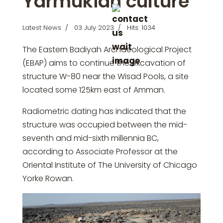
Yarmukian culture
Latest News
03 July 2023
Hits: 1034
The Eastern Badiyah Archaeological Project
(EBAP) aims to continue the excavation of
structure W-80 near the Wisad Pools, a site
located some 125km east of Amman.
Radiometric dating has indicated that the
structure was occupied between the mid-
seventh and mid-sixth millennia BC,
according to Associate Professor at the
Oriental Institute of The University of Chicago
Yorke Rowan.