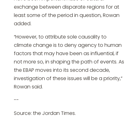
exchange between disparate regions for at
least some of the period in question, Rowan
added.
“However, to attribute sole causality to
climate change is to deny agency to human
factors that may have been as influential, if
not more so, in shaping the path of events. As
the EBAP moves into its second decade,
investigation of these issues will be a priority,”
Rowan said.
--
Source: the Jordan Times.