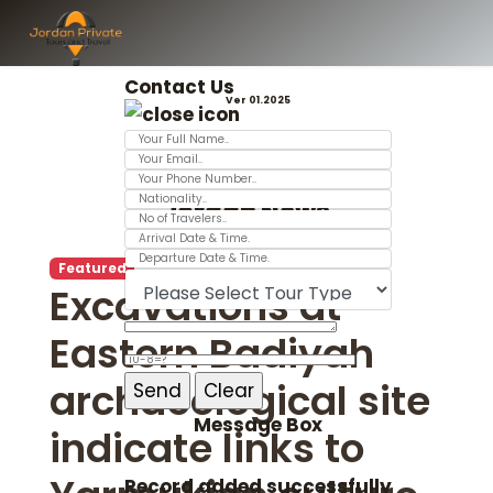
Contact Us
Ver 01.2025
Jordan News
Featured
Excavations at
Eastern Badiyah
archaeological site
Message Box
indicate links to
Record added successfully