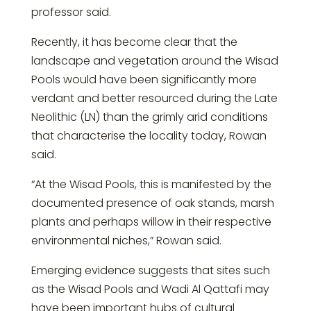
professor said.
Recently, it has become clear that the
landscape and vegetation around the Wisad
Pools would have been significantly more
verdant and better resourced during the Late
Neolithic (LN) than the grimly arid conditions
that characterise the locality today, Rowan
said.
“At the Wisad Pools, this is manifested by the
documented presence of oak stands, marsh
plants and perhaps willow in their respective
environmental niches,” Rowan said.
Emerging evidence suggests that sites such
as the Wisad Pools and Wadi Al Qattafi may
have been important hubs of cultural