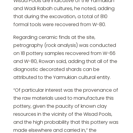
Wisad Pools are indicative of the Yarmukian
and Wadi Rabah cultures, he noted, adding
that during the excavation, a total of 810
formal tools were recovered from W-80.
Regarding ceramic finds at the site,
petrography (rock analysis) was conducted
on 18 pottery samples recovered from W-66
and W-80, Rowan said, adding that all of the
diagnostic decorated shards can be
attributed to the Yarmukian cultural entity.
“Of particular interest was the provenance of
the raw materials used to manufacture this
pottery, given the paucity of known clay
resources in the vicinity of the Wisad Pools,
and the high probability that this pottery was
made elsewhere and carried in,” the