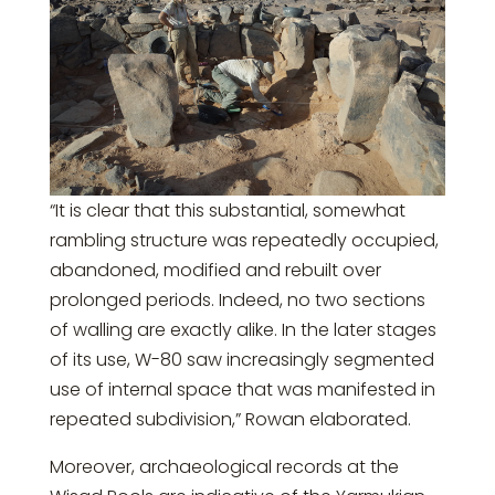
“It is clear that this substantial, somewhat
rambling structure was repeatedly occupied,
abandoned, modified and rebuilt over
prolonged periods. Indeed, no two sections
of walling are exactly alike. In the later stages
of its use, W-80 saw increasingly segmented
use of internal space that was manifested in
repeated subdivision,” Rowan elaborated.
Moreover, archaeological records at the