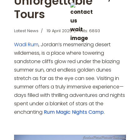
Unforgettable
Tours
Latest News
19 April 2025
Hits: 6893
Wadi Rum
, Jordan’s mesmerizing desert
wilderness, is a place where towering
sandstone cliffs glow red under the blazing
summer sun, and endless golden dunes
stretch as far as the eye can see. Visiting in
summer offers a truly immersive experience—
days filled with thrilling adventures and nights
spent under a blanket of stars at the
enchanting
Rum Magic Nights Camp
.