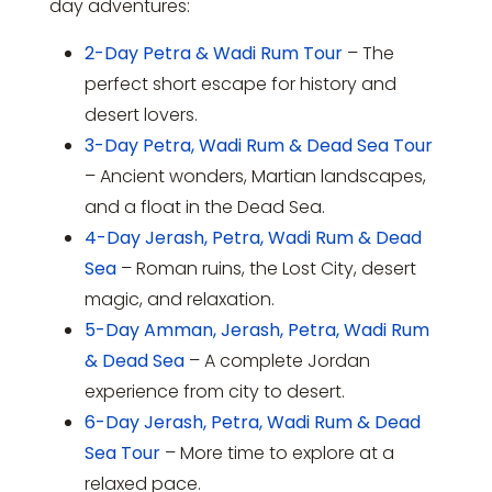
day adventures:
2-Day Petra & Wadi Rum Tour
– The
perfect short escape for history and
desert lovers.
3-Day Petra, Wadi Rum & Dead Sea Tour
– Ancient wonders, Martian landscapes,
and a float in the Dead Sea.
4-Day Jerash, Petra, Wadi Rum & Dead
Sea
– Roman ruins, the Lost City, desert
magic, and relaxation.
5-Day Amman, Jerash, Petra, Wadi Rum
& Dead Sea
– A complete Jordan
experience from city to desert.
6-Day Jerash, Petra, Wadi Rum & Dead
Sea Tour
– More time to explore at a
relaxed pace.