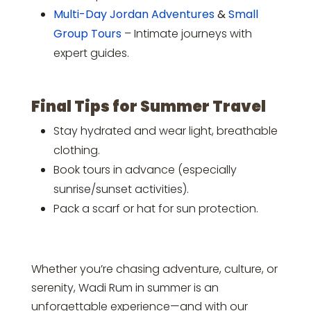
Multi-Day Jordan Adventures
&
Small
Group Tours
– Intimate journeys with
expert guides.
Final Tips for Summer Travel
Stay hydrated and wear light, breathable
clothing.
Book tours in advance (especially
sunrise/sunset activities).
Pack a scarf or hat for sun protection.
Whether you’re chasing adventure, culture, or
serenity, Wadi Rum in summer is an
unforgettable experience—and with our