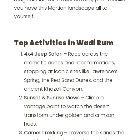
you have this Martian landscape all to
yourself.
Top Activities in Wadi Rum
4x4 Jeep Safari
– Race across the
dramatic dunes and rock formations,
stopping at iconic sites like Lawrence’s
Spring, the Red Sand Dunes, and the
ancient Khazali Canyon.
Sunset & Sunrise Views
– Climb a
vantage point to watch the desert
transform under golden and crimson
hues.
Camel Trekking
– Traverse the sands the