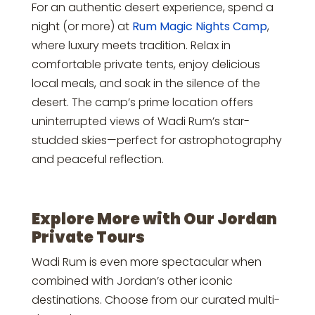
For an authentic desert experience, spend a
night (or more) at
Rum Magic Nights Camp
,
where luxury meets tradition. Relax in
comfortable private tents, enjoy delicious
local meals, and soak in the silence of the
desert. The camp’s prime location offers
uninterrupted views of Wadi Rum’s star-
studded skies—perfect for astrophotography
and peaceful reflection.
Explore More with Our Jordan
Private Tours
Wadi Rum is even more spectacular when
combined with Jordan’s other iconic
destinations. Choose from our curated multi-