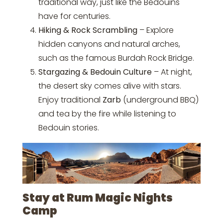
traditional way, just like the Bedouins
have for centuries.
Hiking & Rock Scrambling
– Explore
hidden canyons and natural arches,
such as the famous Burdah Rock Bridge.
Stargazing & Bedouin Culture
– At night,
the desert sky comes alive with stars.
Enjoy traditional
Zarb
(underground BBQ)
and tea by the fire while listening to
Bedouin stories.
Stay at Rum Magic Nights
Camp