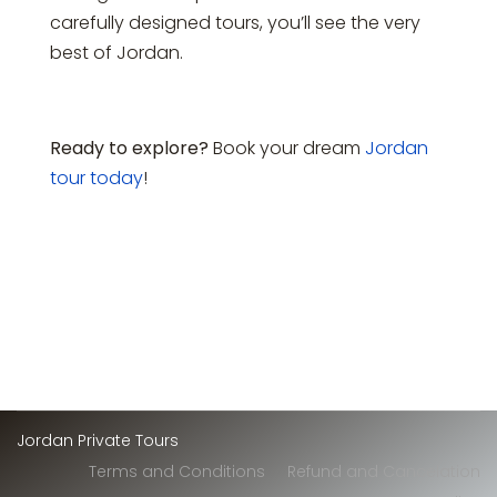
carefully designed tours, you’ll see the very
best of Jordan.
Ready to explore?
Book your dream
Jordan
tour today
!
Jordan Private Tours
Terms and Conditions
Refund and Cancelation