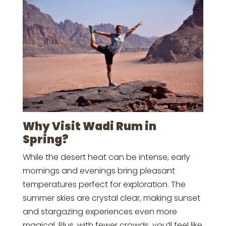
Why Visit Wadi Rum in
Spring?
While the desert heat can be intense, early
mornings and evenings bring pleasant
temperatures perfect for exploration. The
summer skies are crystal clear, making sunset
and stargazing experiences even more
magical. Plus, with fewer crowds, you’ll feel like