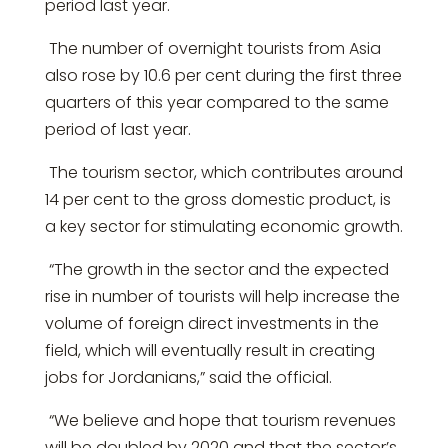
period last year.
The number of overnight tourists from Asia
also rose by 10.6 per cent during the first three
quarters of this year compared to the same
period of last year.
The tourism sector, which contributes around
14 per cent to the gross domestic product, is
a key sector for stimulating economic growth.
“The growth in the sector and the expected
rise in number of tourists will help increase the
volume of foreign direct investments in the
field, which will eventually result in creating
jobs for Jordanians,” said the official.
“We believe and hope that tourism revenues
will be doubled by 2020 and that the sector’s