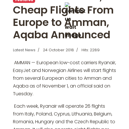
Cheap Flights From
Europe to Amman,
Aqaba Announced
Latest News
24 October 2018
Hits: 2289
AMMAN — European low-cost carriers Ryanair,
EasyJet and Norwegian Airlines will start flights
from several European cities to Amman and
Aqaba as of November 1, an official said on
Tuesday.
Each week, Ryanair will operate 26 flights
from Italy, Poland, Cyprus, Lithuania, Belgium,
Romania, Hungary and the Czech Republic to