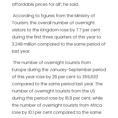
affordable prices for all”, he said.
According to figures from the Ministry of
Tourism, the overall number of overnight
visitors to the Kingdom rose by 7.7 per cent
during the first three quarters of this year to
3.249 million compared to the same period of
last year.
The number of overnight tourists from
Europe during the January-September period
of this year rose by 26 per cent to 355,633
compared to the same period last year. The
number of overnight tourists from the US
during this period rose by 16.9 per cent, while
the number of overnight tourists from Africa
rose by 10.1 per cent compared to the same