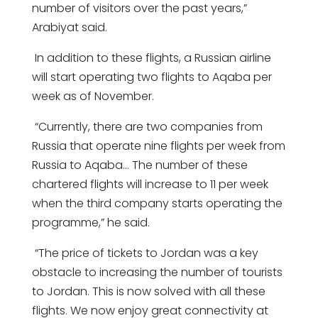
number of visitors over the past years,”
Arabiyat said.
In addition to these flights, a Russian airline
will start operating two flights to Aqaba per
week as of November.
“Currently, there are two companies from
Russia that operate nine flights per week from
Russia to Aqaba… The number of these
chartered flights will increase to 11 per week
when the third company starts operating the
programme,” he said.
“The price of tickets to Jordan was a key
obstacle to increasing the number of tourists
to Jordan. This is now solved with all these
flights. We now enjoy great connectivity at