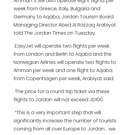
Amman. It will also operate eight flights per
week from Greece, Italy, Bulgaria and
Germany to Aqaba, Jordan Tourism Board
Managing Director Abed Al Razzaq Arabiyat
told The Jordan Times on Tuesday.
EasyJet will operate two flights per week
from London and Berlin to Aqaba and the
Norwegian Airlines will operate two flights to
Amman per week and one flight to Aqaba
from Copenhagen per week, Arabiyat said.
The price for a round trip ticket via these
flights to Jordan will not exceed JD100.
“This is a very important step that will
significantly increase the number of tourists
coming from all over Europe to Jordan… we