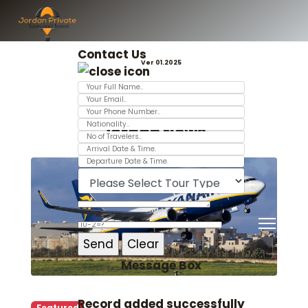
Contact Us
Ver 01.2025
Jordan News
Message Box
Record added successfully
Featured