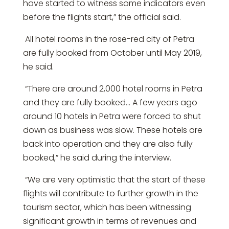
have started to witness some indicators even
before the flights start,” the official said.
All hotel rooms in the rose-red city of Petra
are fully booked from October until May 2019,
he said.
“There are around 2,000 hotel rooms in Petra
and they are fully booked… A few years ago
around 10 hotels in Petra were forced to shut
down as business was slow. These hotels are
back into operation and they are also fully
booked,” he said during the interview.
“We are very optimistic that the start of these
flights will contribute to further growth in the
tourism sector, which has been witnessing
significant growth in terms of revenues and