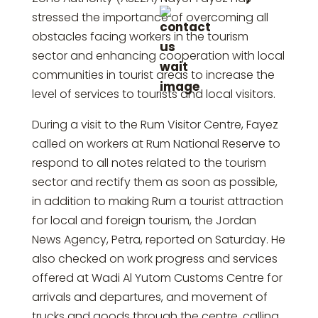
stressed the importance of overcoming all
obstacles facing workers in the tourism
sector and enhancing cooperation with local
communities in tourist areas to increase the
level of services to tourists and local visitors.
During a visit to the Rum Visitor Centre, Fayez
called on workers at Rum National Reserve to
respond to all notes related to the tourism
sector and rectify them as soon as possible,
in addition to making Rum a tourist attraction
for local and foreign tourism, the Jordan
News Agency, Petra, reported on Saturday. He
also checked on work progress and services
offered at Wadi Al Yutom Customs Centre for
arrivals and departures, and movement of
trucks and goods through the centre, calling