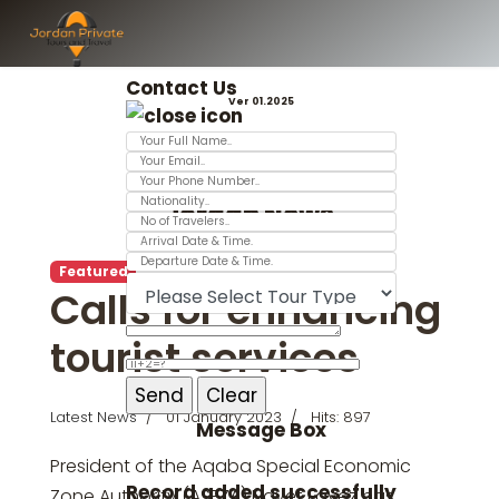
Contact Us
Ver 01.2025
Jordan News
Featured
Calls for enhancing
tourist services
Latest News
01 January 2023
Hits: 897
Message Box
President of the Aqaba Special Economic
Record added successfully
Zone Authority (ASEZA) Nayef Fayez has