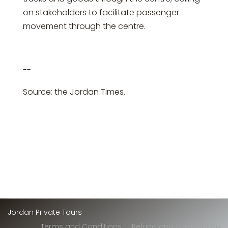
on stakeholders to facilitate passenger
movement through the centre.
--
Source: the Jordan Times.
Jordan Private Tours
Terms and Conditions
Refund and Cancelation