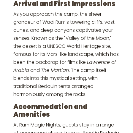
Arrival and First Impressions
As you approach the camp, the sheer
grandeur of Wadi Rum's towering cliffs, vast
dunes, and deep canyons captivates your
senses. Known as the "Valley of the Moon,"
the desert is a UNESCO World Heritage site,
famous for its Mars-like landscape, which has
been the backdrop for films like
Lawrence of
Arabia
and
The Martian
. The camp itself
blends into this mystical setting, with
traditional Bedouin tents arranged
harmoniously among the rocks.
Accommodation and
Amenities
At Rum Magic Nights, guests stay in a range
of accommodations, from authentic Bedouin