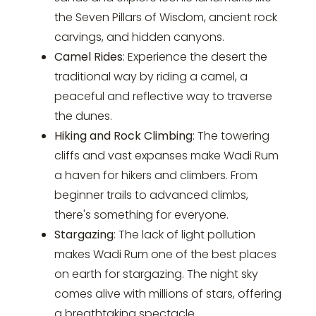
the Seven Pillars of Wisdom, ancient rock
carvings, and hidden canyons.
Camel Rides
: Experience the desert the
traditional way by riding a camel, a
peaceful and reflective way to traverse
the dunes.
Hiking and Rock Climbing
: The towering
cliffs and vast expanses make Wadi Rum
a haven for hikers and climbers. From
beginner trails to advanced climbs,
there's something for everyone.
Stargazing
: The lack of light pollution
makes Wadi Rum one of the best places
on earth for stargazing. The night sky
comes alive with millions of stars, offering
a breathtaking spectacle.