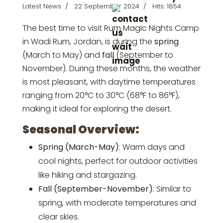
Latest News
22 September 2024
Hits: 1854
The best time to visit Rum Magic Nights Camp
in Wadi Rum, Jordan, is during the
spring
(March to May) and
fall
(September to
November). During these months, the weather
is most pleasant, with daytime temperatures
ranging from 20°C to 30°C (68°F to 86°F),
making it ideal for exploring the desert.
Seasonal Overview:
Spring (March-May)
: Warm days and
cool nights, perfect for outdoor activities
like hiking and stargazing.
Fall (September-November)
: Similar to
spring, with moderate temperatures and
clear skies.