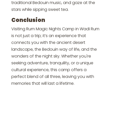
traditional Bedouin music, and gaze at the
stars while sipping sweet tea.
Conclusion
Visiting Rum Magic Nights Camp in Wadi Rum
is not just a trip; it’s an experience that
connects you with the ancient desert
landscape, the Bedouin way of life, and the
wonders of the night sky. Whether you're
seeking adventure, tranquility, or a unique
cultural experience, this camp offers a
perfect blend of all three, leaving you with
memories that will last a lifetime.