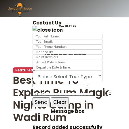
Contact Us
Ver 01.2025
Jordan News
Featured
Best Time To
Explore Rum Magic
Nights Camp in
Message Box
Wadi Rum
Record added successfully