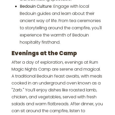
Bedouin Culture
: Engage with local
Bedouin guides and learn about their
ancient way of life. From tea ceremonies
to storytelling around the campfire, you'll
experience the warmth of Bedouin
hospitality firsthand.
Evenings at the Camp
After a day of exploration, evenings at Rum
Magic Nights Camp are serene and magical.
A traditional Bedouin feast awaits, with meals
cooked in an underground oven known as a
"Zarb." You’ll enjoy dishes like roasted lamb,
chicken, and vegetables, served with fresh
salads and warm flatbreads. After dinner, you
can sit around the campfire, listen to