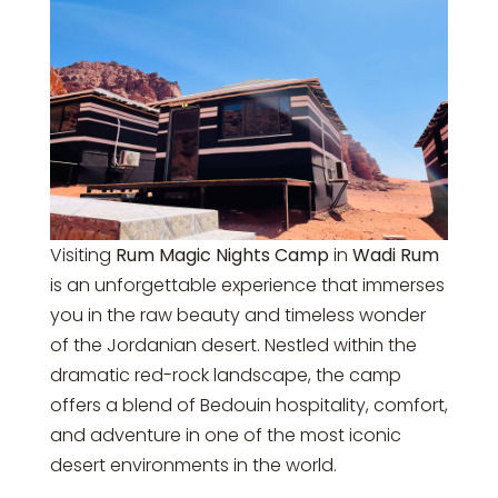
Visiting
Rum Magic Nights Camp
in
Wadi Rum
is an unforgettable experience that immerses
you in the raw beauty and timeless wonder
of the Jordanian desert. Nestled within the
dramatic red-rock landscape, the camp
offers a blend of Bedouin hospitality, comfort,
and adventure in one of the most iconic
desert environments in the world.