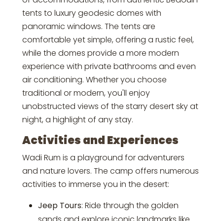
tents to luxury geodesic domes with
panoramic windows. The tents are
comfortable yet simple, offering a rustic feel,
while the domes provide a more modern
experience with private bathrooms and even
air conditioning. Whether you choose
traditional or modern, you'll enjoy
unobstructed views of the starry desert sky at
night, a highlight of any stay.
Activities and Experiences
Wadi Rum is a playground for adventurers
and nature lovers. The camp offers numerous
activities to immerse you in the desert:
Jeep Tours
: Ride through the golden
sands and explore iconic landmarks like