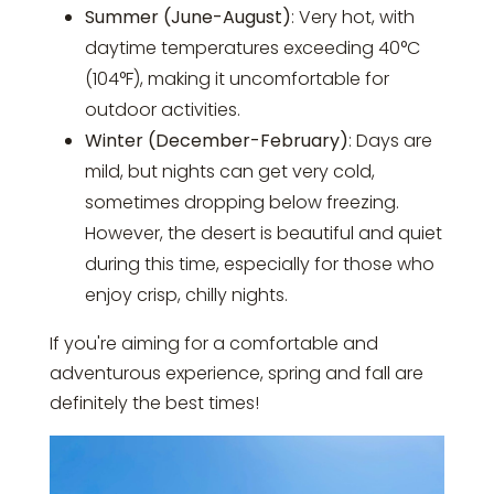
Summer (June-August)
: Very hot, with
daytime temperatures exceeding 40°C
(104°F), making it uncomfortable for
outdoor activities.
Winter (December-February)
: Days are
mild, but nights can get very cold,
sometimes dropping below freezing.
However, the desert is beautiful and quiet
during this time, especially for those who
enjoy crisp, chilly nights.
If you're aiming for a comfortable and
adventurous experience, spring and fall are
definitely the best times!