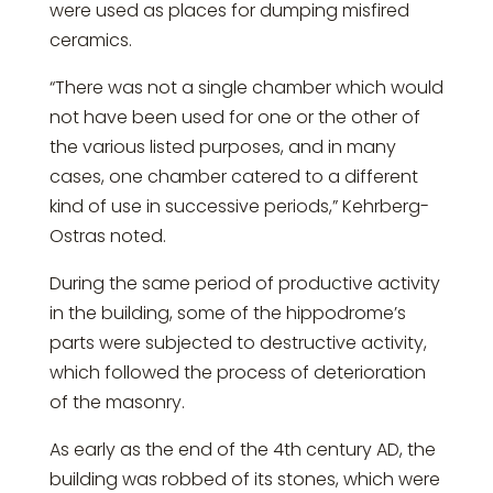
were used as places for dumping misfired
ceramics.
“There was not a single chamber which would
not have been used for one or the other of
the various listed purposes, and in many
cases, one chamber catered to a different
kind of use in successive periods,” Kehrberg-
Ostras noted.
During the same period of productive activity
in the building, some of the hippodrome’s
parts were subjected to destructive activity,
which followed the process of deterioration
of the masonry.
As early as the end of the 4th century AD, the
building was robbed of its stones, which were