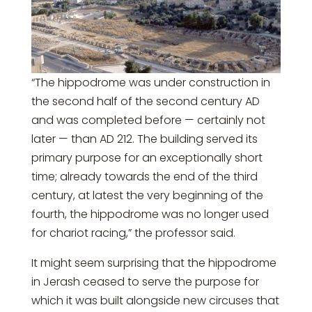
“The hippodrome was under construction in
the second half of the second century AD
and was completed before — certainly not
later — than AD 212. The building served its
primary purpose for an exceptionally short
time; already towards the end of the third
century, at latest the very beginning of the
fourth, the hippodrome was no longer used
for chariot racing,” the professor said.
It might seem surprising that the hippodrome
in Jerash ceased to serve the purpose for
which it was built alongside new circuses that