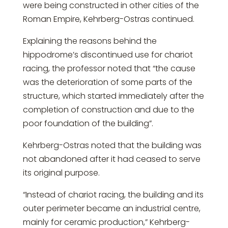
were being constructed in other cities of the
Roman Empire, Kehrberg-Ostras continued.
Explaining the reasons behind the
hippodrome’s discontinued use for chariot
racing, the professor noted that “the cause
was the deterioration of some parts of the
structure, which started immediately after the
completion of construction and due to the
poor foundation of the building”.
Kehrberg-Ostras noted that the building was
not abandoned after it had ceased to serve
its original purpose.
“Instead of chariot racing, the building and its
outer perimeter became an industrial centre,
mainly for ceramic production,” Kehrberg-