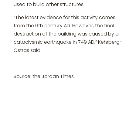
used to build other structures.
“The latest evidence for this activity comes
from the 6th century AD. However, the final
destruction of the building was caused by a
cataclysmic earthquake in 749 AD,” Kehrberg-
Ostras said.
--
Source: the Jordan Times.