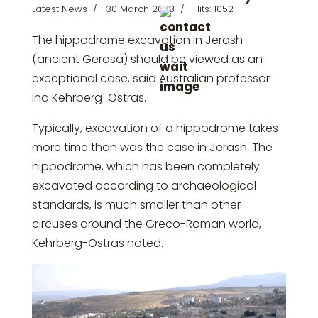
Latest News
30 March 2023
Hits: 1052
The hippodrome excavation in Jerash
(ancient Gerasa) should be viewed as an
exceptional case, said Australian professor
Ina Kehrberg-Ostras.
Typically, excavation of a hippodrome takes
more time than was the case in Jerash. The
hippodrome, which has been completely
excavated according to archaeological
standards, is much smaller than other
circuses around the Greco-Roman world,
Kehrberg-Ostras noted.