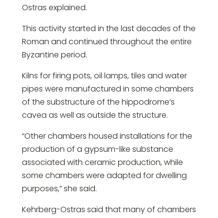
Ostras explained.
This activity started in the last decades of the
Roman and continued throughout the entire
Byzantine period.
Kilns for firing pots, oil lamps, tiles and water
pipes were manufactured in some chambers
of the substructure of the hippodrome’s
cavea as well as outside the structure.
“Other chambers housed installations for the
production of a gypsum-like substance
associated with ceramic production, while
some chambers were adapted for dwelling
purposes,” she said.
Kehrberg-Ostras said that many of chambers