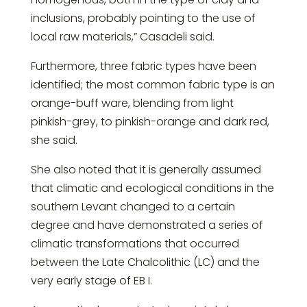
inclusions, probably pointing to the use of
local raw materials,” Casadeli said.
Furthermore, three fabric types have been
identified; the most common fabric type is an
orange-buff ware, blending from light
pinkish-grey, to pinkish-orange and dark red,
she said.
She also noted that it is generally assumed
that climatic and ecological conditions in the
southern Levant changed to a certain
degree and have demonstrated a series of
climatic transformations that occurred
between the Late Chalcolithic (LC) and the
very early stage of EB I.