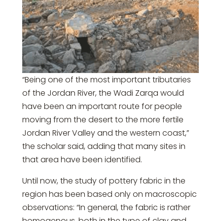
“Being one of the most important tributaries
of the Jordan River, the Wadi Zarqa would
have been an important route for people
moving from the desert to the more fertile
Jordan River Valley and the western coast,”
the scholar said, adding that many sites in
that area have been identified.
Until now, the study of pottery fabric in the
region has been based only on macroscopic
observations: “In general, the fabric is rather
homogenous, both in the type of clay and