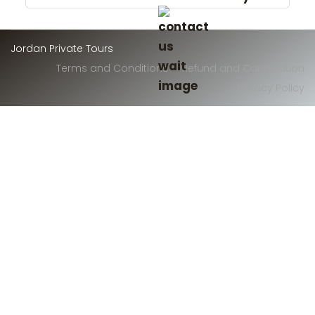
Jordan Private Tours
Terms and Conditions
Refund and Cancelation
Privacy Policy