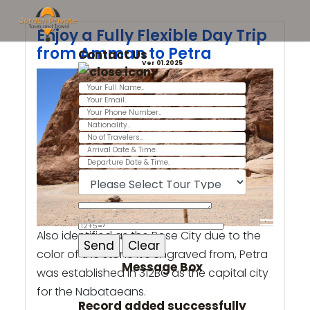
Enjoy a Fully Flexible Day Trip
from Amman to Petra
Contact Us
Ver 01.2025
Also identified as the Rose City due to the
color of the stone it’s engraved from, Petra
Message Box
was established in 312BC as the capital city
for the Nabataeans.
Record added successfully