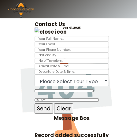
Contact Us
Ver 01.2025
Message Box
Record added successfully