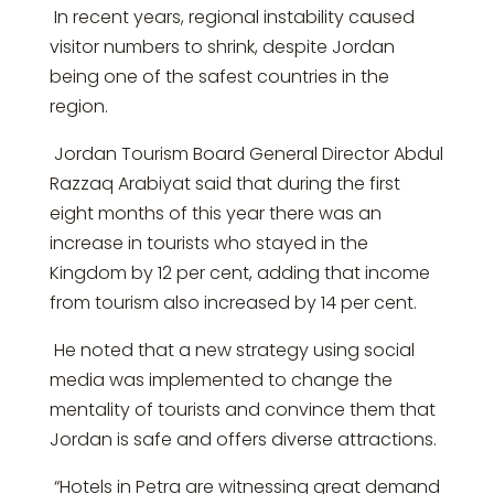
In recent years, regional instability caused
visitor numbers to shrink, despite Jordan
being one of the safest countries in the
region.
Jordan Tourism Board General Director Abdul
Razzaq Arabiyat said that during the first
eight months of this year there was an
increase in tourists who stayed in the
Kingdom by 12 per cent, adding that income
from tourism also increased by 14 per cent.
He noted that a new strategy using social
media was implemented to change the
mentality of tourists and convince them that
Jordan is safe and offers diverse attractions.
“Hotels in Petra are witnessing great demand