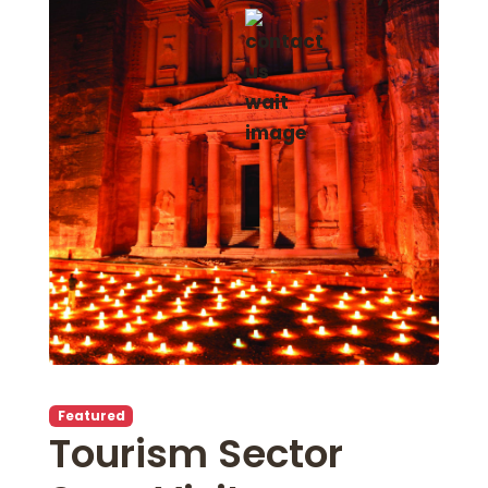
Featured
Tourism Sector