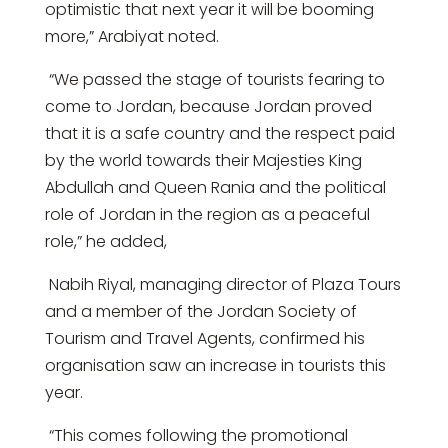
optimistic that next year it will be booming
more,” Arabiyat noted.
“We passed the stage of tourists fearing to
come to Jordan, because Jordan proved
that it is a safe country and the respect paid
by the world towards their Majesties King
Abdullah and Queen Rania and the political
role of Jordan in the region as a peaceful
role,” he added,
Nabih Riyal, managing director of Plaza Tours
and a member of the Jordan Society of
Tourism and Travel Agents, confirmed his
organisation saw an increase in tourists this
year.
“This comes following the promotional