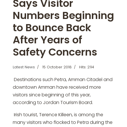
Says Visitor
Numbers Beginning
to Bounce Back
After Years of
Safety Concerns
Latest News
15 October 2018
Hits: 2114
Destinations such Petra, Amman Citadel and
downtown Amman have received more
visitors since beginning of this year,
according to Jordan Tourism Board.
Irish tourist, Terence Killeen, is among the
many visitors who flocked to Petra during the