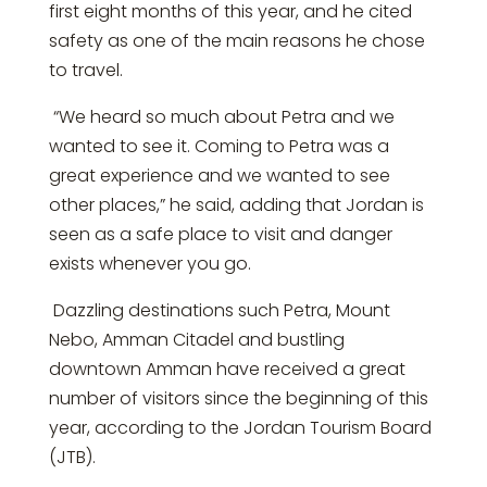
first eight months of this year, and he cited
safety as one of the main reasons he chose
to travel.
“We heard so much about Petra and we
wanted to see it. Coming to Petra was a
great experience and we wanted to see
other places,” he said, adding that Jordan is
seen as a safe place to visit and danger
exists whenever you go.
Dazzling destinations such Petra, Mount
Nebo, Amman Citadel and bustling
downtown Amman have received a great
number of visitors since the beginning of this
year, according to the Jordan Tourism Board
(JTB).