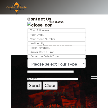
Contact Us
Ver 01.2025
Jordan News
Message Box
Record added successfully