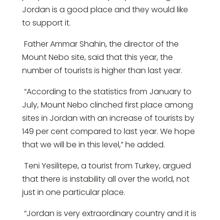
Jordan is a good place and they would like
to support it.
Father Ammar Shahin, the director of the
Mount Nebo site, said that this year, the
number of tourists is higher than last year.
“According to the statistics from January to
July, Mount Nebo clinched first place among
sites in Jordan with an increase of tourists by
149 per cent compared to last year. We hope
that we will be in this level,” he added.
Teni Yesilitepe, a tourist from Turkey, argued
that there is instability all over the world, not
just in one particular place.
“Jordan is very extraordinary country and it is