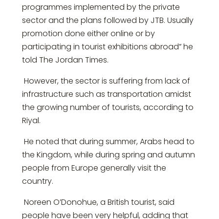
programmes implemented by the private
sector and the plans followed by JTB. Usually
promotion done either online or by
participating in tourist exhibitions abroad” he
told The Jordan Times.
However, the sector is suffering from lack of
infrastructure such as transportation amidst
the growing number of tourists, according to
Riyal.
He noted that during summer, Arabs head to
the Kingdom, while during spring and autumn
people from Europe generally visit the
country.
Noreen O’Donohue, a British tourist, said
people have been very helpful, adding that