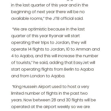
in the last quarter of this year and in the
beginning of next year there will be no
available rooms,” the JTB official said.
“We are optimistic because in the last
quarter of this year Ryanair will start
operating their trips to Jordan, they will
operate 14 flights to Jordan, 10 to Amman and
4 to Aqaba, and this will increase the number
of tourists,” he said, adding that EasyJet will
start operating flights from Berlin to Aqaba
and from London to Aqaba.
“King Hussein Airport used to host a very
limited number of flights in the past two
years. Now between 28 and 30 flights will be
operated at the airport weekly so we are