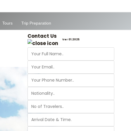
Tours
Trip Preparation
Contact Us
Ver 01.2025