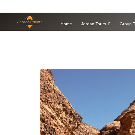
Home
Jordan Tours
Group T