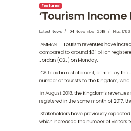
Featured
‘Tourism Income 
Latest News
04 November 2018
Hits: 1766
AMMAN — Tourism revenues have increased 
compared to around $3.1 billion register
Jordan (CBJ) on Monday.
CBJ said in a statement, carried by the 
number of tourists to the Kingdom, who t
In August 2018, the Kingdom’s revenues f
registered in the same month of 2017, 
Stakeholders have previously expected t
which increased the number of visitors 