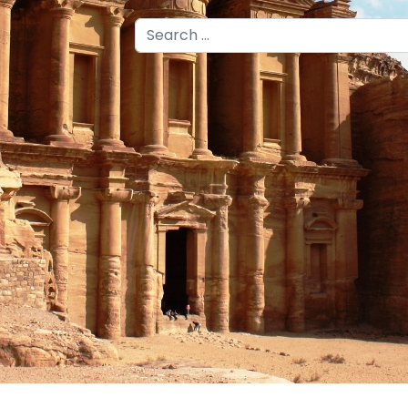
Search