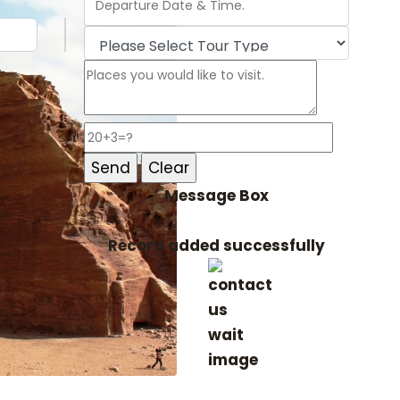
Message Box
Record added successfully