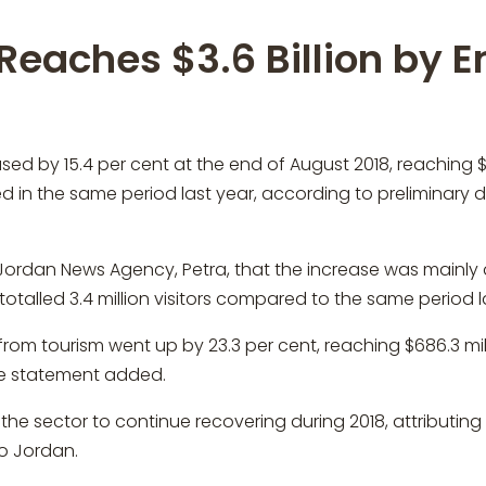
Reaches $3.6 Billion by E
by 15.4 per cent at the end of August 2018, reaching $3.6
ed in the same period last year, according to preliminary 
Jordan News Agency, Petra, that the increase was mainly dri
otalled 3.4 million visitors compared to the same period l
rom tourism went up by 23.3 per cent, reaching $686.3 mil
the statement added.
he sector to continue recovering during 2018, attributing
to Jordan.