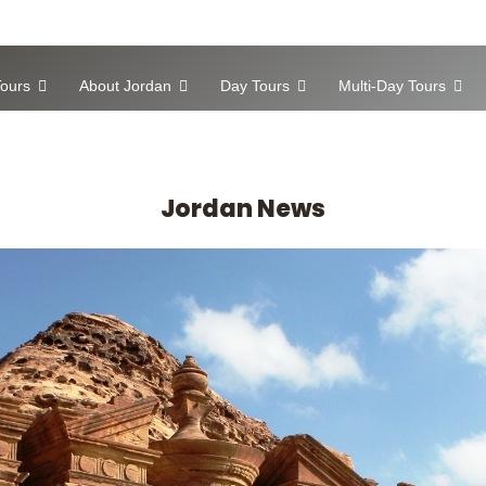
ours
About Jordan
Day Tours
Multi-Day Tours
Jordan News