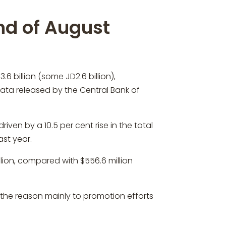
nd of August
 billion (some JD2.6 billion),
data released by the Central Bank of
ven by a 10.5 per cent rise in the total
ast year.
lion, compared with $556.6 million
 the reason mainly to promotion efforts